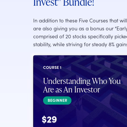
Invest" Bundle!
In addition to these Five Courses that wi
are also giving you as a bonus our “Early I
comprised of 20 stocks specifically pick
stability, while striving for steady 8% gai
COURSE 1
Understanding Who You
Are as An Investor
BEGINNER
$29