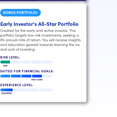
BONUS PORTFOLIO:
Early Investor's All-Star Portfolio
Created for the early and active investor. This
portfolio targets low-risk investments, seeking a
8% annual rate of return. You will receive insights
and education geared towards learning the ins
and outs of investing.
RISK LEVEL:
SUITED FOR FINANCIAL GOALS:
EXPERIENCE LEVEL: