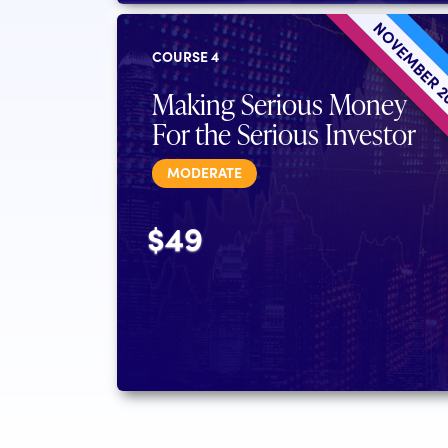
NOVEMBER 
COURSE 4
Making Serious Money
For the Serious Investor
MODERATE
$49