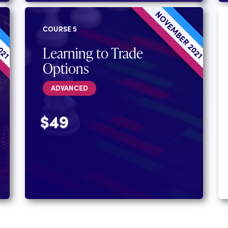
2021
NOVEMBER 2021
COURSE 5
Learning to Trade
Options
ADVANCED
$49