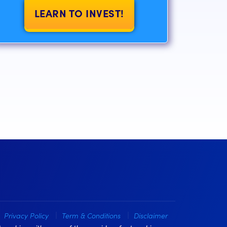
LEARN TO INVEST!
Privacy Policy
Term & Conditions
Disclaimer