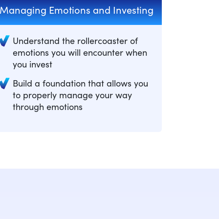
Managing Emotions and Investing
Understand the rollercoaster of
emotions you will encounter when
you invest
Build a foundation that allows you
to properly manage your way
through emotions