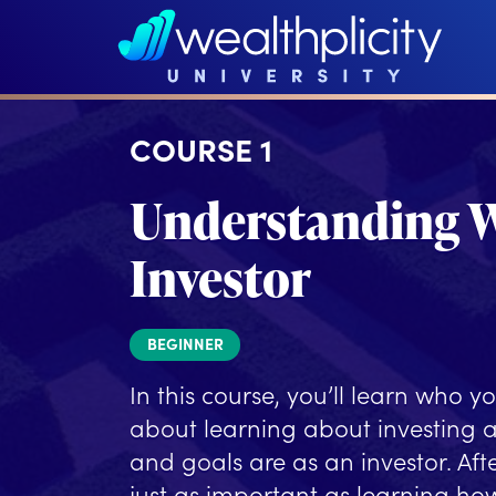
COURSE 1
Understanding W
Investor
BEGINNER
In this course, you’ll learn who yo
about learning about investing 
and goals are as an investor. Afte
just as important as learning how