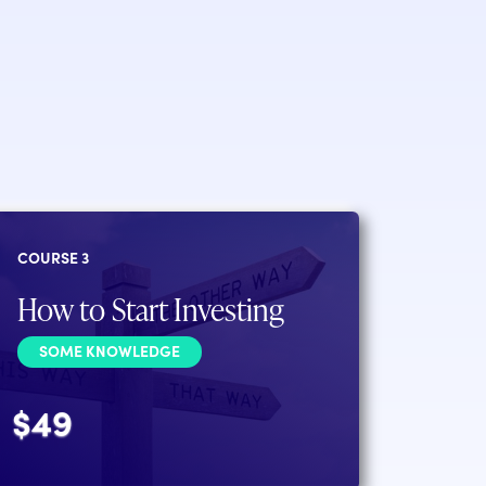
COURSE 3
How to Start Investing
SOME KNOWLEDGE
$49