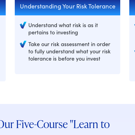
Understanding Your Risk Tolerance
Understand what risk is as it
pertains to investing
Take our risk assessment in order
to fully understand what your risk
tolerance is before you invest
ur Five-Course "Learn to