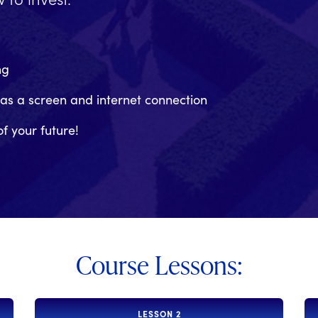
ng
has a screen and internet connection
of your future!
Course Lessons:
LESSON 2