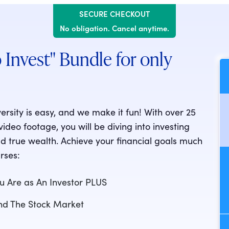
SECURE CHECKOUT
No obligation. Cancel anytime.
 Invest" Bundle for only
versity is easy, and we make it fun! With over 25
deo footage, you will be diving into investing
d true wealth. Achieve your financial goals much
rses:
u Are as An Investor PLUS
and The Stock Market