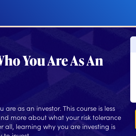
ho You Are As An
u are as an investor. This course is less
and more about what your risk tolerance
r all, learning why you are investing is
 to invest.