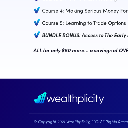
Course 4: Making Serious Money For 
Course 5: Learning to Trade Options
BUNDLE BONUS: Access to The Early In
ALL for only $80 more… a savings of OVE
© Copyright 2021 Wealthplicity, LLC. All Rights Rese