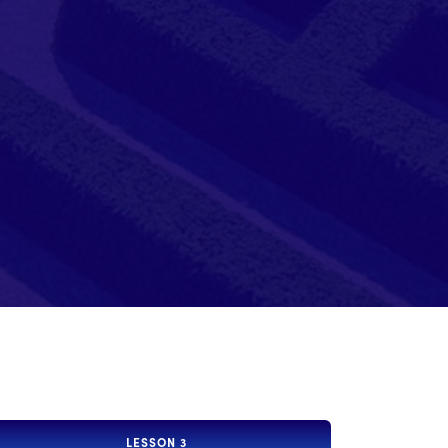
LESSON 3