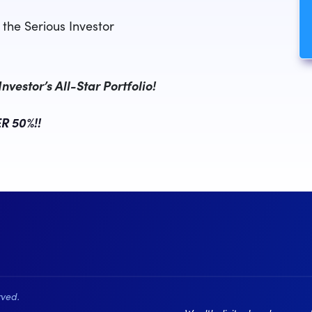
the Serious Investor
vestor’s All-Star Portfolio!
R 50%!!
rved.