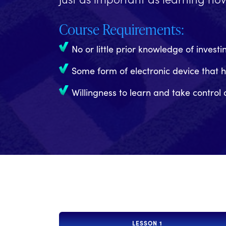
Course Requirements:
No or little prior knowledge of investi
Some form of electronic device that 
Willingness to learn and take control 
LESSON 1