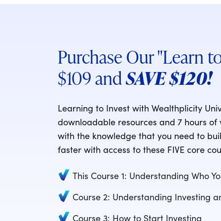
Purchase Our "Learn to
$109 and
SAVE $120!
Learning to Invest with Wealthplicity Uni
downloadable resources and 7 hours of vi
with the knowledge that you need to buil
faster with access to these FIVE core cou
This Course 1: Understanding Who Yo
Course 2: Understanding Investing 
Course 3: How to Start Investing