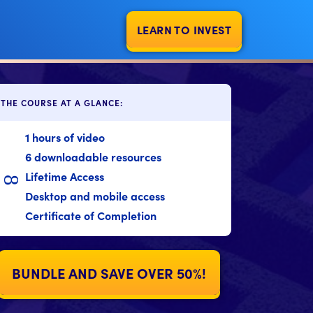
LEARN TO INVEST
THE COURSE AT A GLANCE:
1 hours of video
6 downloadable resources
Lifetime Access
8
Desktop and mobile access
Certificate of Completion
BUNDLE AND SAVE OVER 50%!