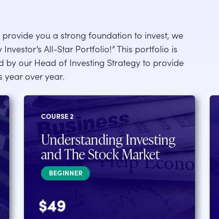
ll provide you a strong foundation to invest, we
nvestor’s All-Star Portfolio!” This portfolio is
ed by our Head of Investing Strategy to provide
ns year over year.
COURSE 2
Understanding Investing
and The Stock Market
BEGINNER
$49