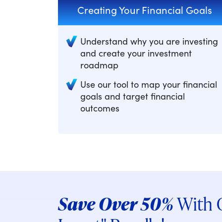
Creating Your Financial Goals
Understand why you are investing
and create your investment
roadmap
Use our tool to map your financial
goals and target financial
outcomes
Save Over 50%
With O