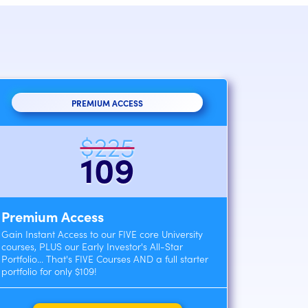
PREMIUM ACCESS
$225
109
Premium Access
Gain Instant Access to our FIVE core University
courses, PLUS our Early Investor's All-Star
Portfolio... That's FIVE Courses AND a full starter
portfolio for only $109!