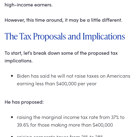
high-income earners.
However, this time around, it may be a little different.
The Tax Proposals and Implications
To start, let’s break down some of the proposed tax
implications.
Biden has said he will not raise taxes on Americans
earning less than $400,000 per year
He has proposed:
raising the marginal income tax rate from 37% to
39.6% for those making more than $400,000
raising corporate taxes from 21% to 28%