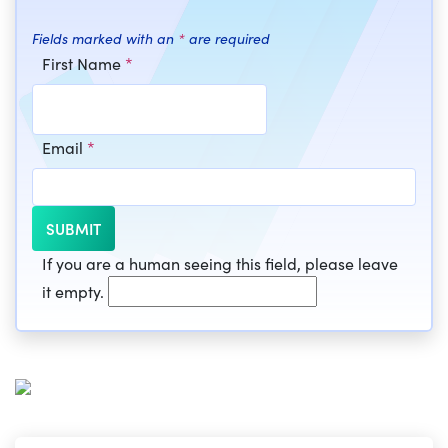
Fields marked with an
*
are required
First Name
*
Email
*
If you are a human seeing this field, please leave
it empty.