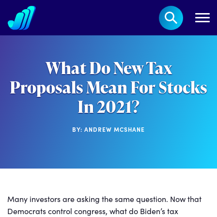
What Do New Tax
Proposals Mean For Stocks
In 2021?
BY: ANDREW MCSHANE
Many investors are asking the same question. Now that
Democrats control congress, what do Biden’s tax