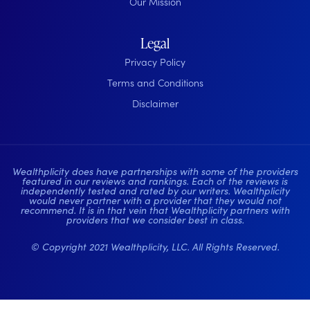
Our Mission
Legal
Privacy Policy
Terms and Conditions
Disclaimer
Wealthplicity does have partnerships with some of the providers
featured in our reviews and rankings. Each of the reviews is
independently tested and rated by our writers. Wealthplicity
would never partner with a provider that they would not
recommend. It is in that vein that Wealthplicity partners with
providers that we consider best in class.
© Copyright 2021 Wealthplicity, LLC. All Rights Reserved.