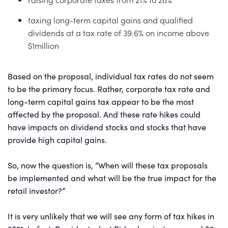
taxing long-term capital gains and qualified
dividends at a tax rate of 39.6% on income above
$1million
Based on the proposal, individual tax rates do not seem
to be the primary focus. Rather, corporate tax rate and
long-term capital gains tax appear to be the most
affected by the proposal. And these rate hikes could
have impacts on dividend stocks and stocks that have
provide high capital gains.
So, now the question is, “When will these tax proposals
be implemented and what will be the true impact for the
retail investor?”
It is very unlikely that we will see any form of tax hikes in