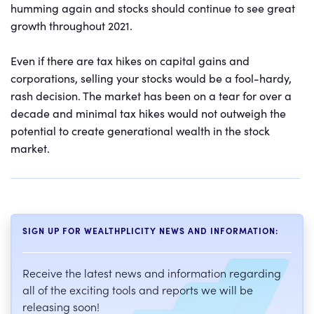
humming again and stocks should continue to see great
growth throughout 2021.
Even if there are tax hikes on capital gains and
corporations, selling your stocks would be a fool-hardy,
rash decision. The market has been on a tear for over a
decade and minimal tax hikes would not outweigh the
potential to create generational wealth in the stock
market.
SIGN UP FOR WEALTHPLICITY NEWS AND INFORMATION:
Receive the latest news and information regarding
all of the exciting tools and reports we will be
releasing soon!