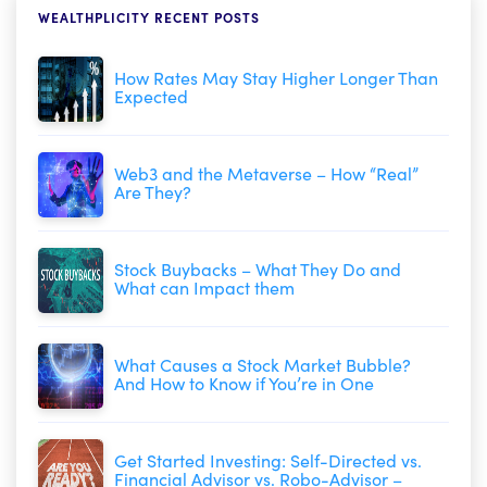
WEALTHPLICITY RECENT POSTS
How Rates May Stay Higher Longer Than
Expected
Web3 and the Metaverse – How “Real”
Are They?
Stock Buybacks – What They Do and
What can Impact them
What Causes a Stock Market Bubble?
And How to Know if You’re in One
Get Started Investing: Self-Directed vs.
Financial Advisor vs. Robo-Advisor –