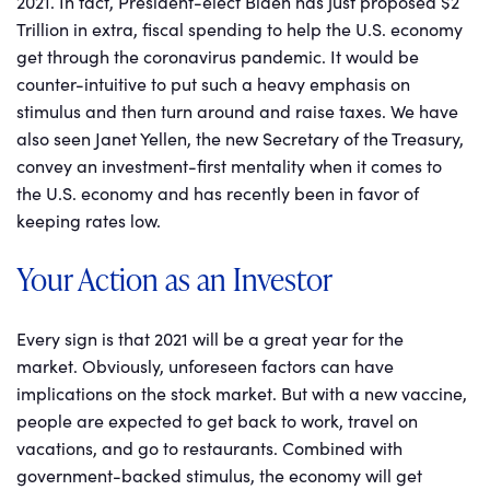
2021. In fact, President-elect Biden has just proposed $2
Trillion in extra, fiscal spending to help the U.S. economy
get through the coronavirus pandemic. It would be
counter-intuitive to put such a heavy emphasis on
stimulus and then turn around and raise taxes. We have
also seen Janet Yellen, the new Secretary of the Treasury,
convey an investment-first mentality when it comes to
the U.S. economy and has recently been in favor of
keeping rates low.
Your Action as an Investor
Every sign is that 2021 will be a great year for the
market. Obviously, unforeseen factors can have
implications on the stock market. But with a new vaccine,
people are expected to get back to work, travel on
vacations, and go to restaurants. Combined with
government-backed stimulus, the economy will get