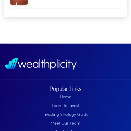
Popular Links
Home
Learn to Invest
Investing Strategy Guide
Meet Our Team