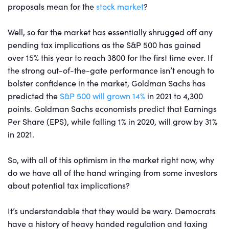
proposals mean for the
stock market
?
Well, so far the market has essentially shrugged off any
pending tax implications as the S&P 500 has gained
over 15% this year to reach 3800 for the first time ever. If
the strong out-of-the-gate performance isn’t enough to
bolster confidence in the market, Goldman Sachs has
predicted the
S&P 500 will grown 14%
in 2021 to 4,300
points. Goldman Sachs economists predict that Earnings
Per Share (EPS), while falling 1% in 2020, will grow by 31%
in 2021.
So, with all of this optimism in the market right now, why
do we have all of the hand wringing from some investors
about potential tax implications?
It’s understandable that they would be wary. Democrats
have a history of heavy handed regulation and taxing