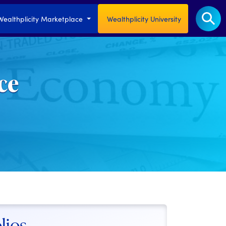
Wealthplicity Marketplace
Wealthplicity University
ce
lios