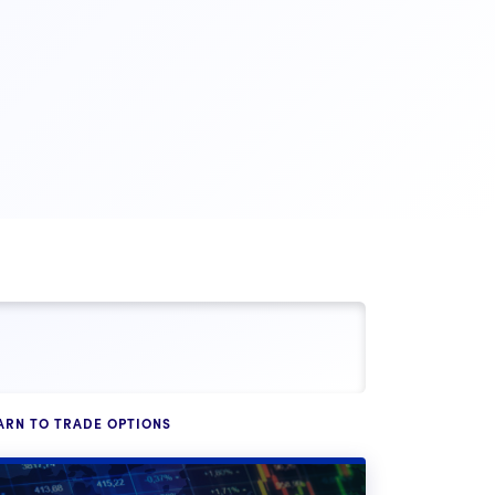
ARN TO TRADE OPTIONS