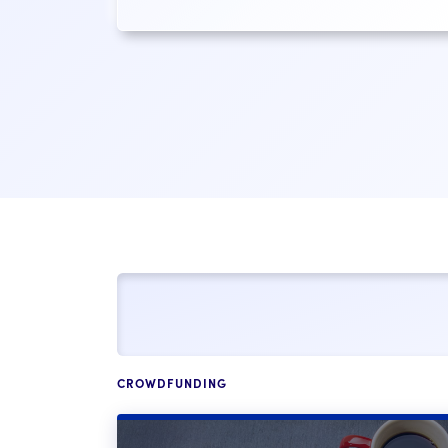
CROWDFUNDING