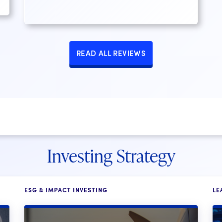
READ ALL REVIEWS
Investing Strategy
ESG & IMPACT INVESTING
LE