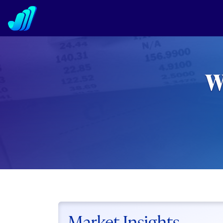
W
Market Insights