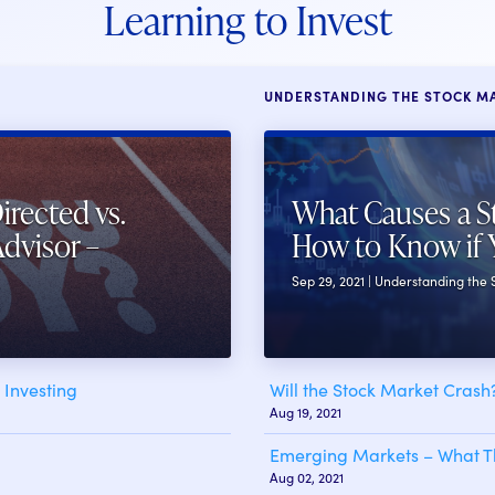
Learning to Invest
UNDERSTANDING THE STOCK M
irected vs.
What Causes a S
Advisor –
How to Know if 
Sep 29, 2021 | Understanding the
Investing
Will the Stock Market Cras
Aug 19, 2021
Emerging Markets – What Th
Aug 02, 2021