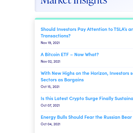
Should Investors Pay Attention to TSLA’s a
Transactions?
Nov 19, 2021
A Bitcoin ETF – Now What?
Nov 02, 2021
With New Highs on the Horizon, Investors s
Sectors as Bargains
Oct 15, 2021
Is this Latest Crypto Surge Finally Sustain
Oct 07, 2021
Energy Bulls Should Fear the Russian Bear
Oct 04, 2021