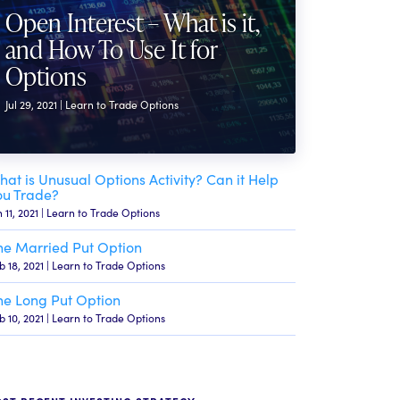
Open Interest – What is it,
and How To Use It for
Options
Jul 29, 2021 | Learn to Trade Options
hat is Unusual Options Activity? Can it Help
ou Trade?
n 11, 2021 | Learn to Trade Options
he Married Put Option
b 18, 2021 | Learn to Trade Options
he Long Put Option
b 10, 2021 | Learn to Trade Options