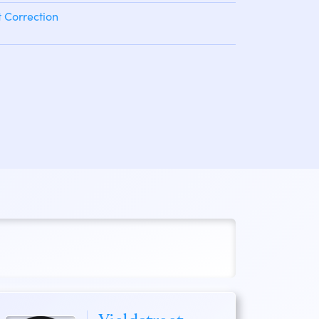
 Correction