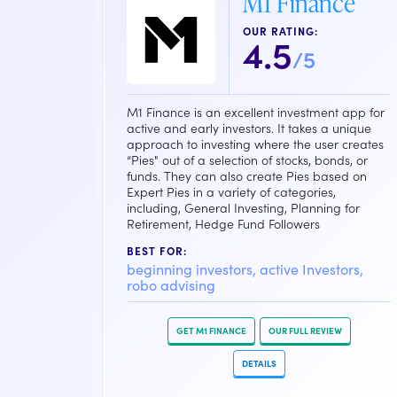
M1 Finance
OUR RATING:
4.5
/5
M1 Finance is an excellent investment app for
active and early investors. It takes a unique
approach to investing where the user creates
“Pies" out of a selection of stocks, bonds, or
funds. They can also create Pies based on
Expert Pies in a variety of categories,
including, General Investing, Planning for
Retirement, Hedge Fund Followers
BEST FOR:
beginning investors, active Investors,
robo advising
GET M1 FINANCE
OUR FULL REVIEW
DETAILS