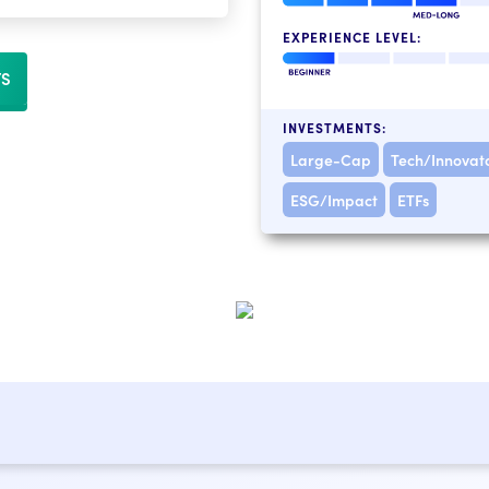
EXPERIENCE LEVEL:
TS
INVESTMENTS:
Large-Cap
Tech/Innovat
ESG/Impact
ETFs