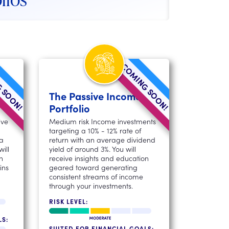
 SOON!
COMING SOON!
l
The Passive Income
Portfolio
ive
Medium risk Income investments
targeting a 10% - 12% rate of
 a
return with an average dividend
ill
yield of around 3%. You will
n
receive insights and education
ins
geared toward generating
consistent streams of income
through your investments.
RISK LEVEL:
LS:
SUITED FOR FINANCIAL GOALS: