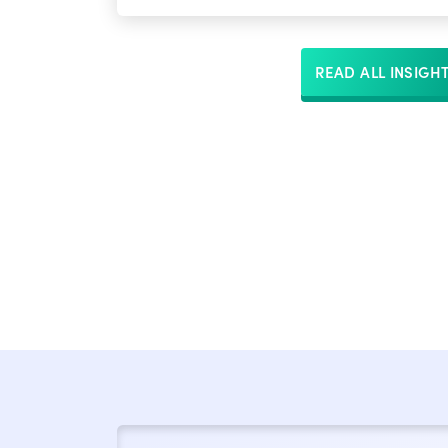
READ ALL INSIGH