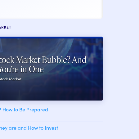
ARKET
tock Market Bubble? And
You’re in One
 Stock Market
h? How to Be Prepared
ey are and How to Invest