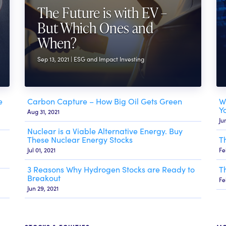
The Future is with EV –
But Which Ones and
When?
Sep 13, 2021 | ESG and Impact Investing
e
Carbon Capture – How Big Oil Gets Green
W
Y
Aug 31, 2021
Ju
Nuclear is a Viable Alternative Energy. Buy
These Nuclear Energy Stocks
T
Jul 01, 2021
Fe
3 Reasons Why Hydrogen Stocks are Ready to
T
Breakout
Fe
Jun 29, 2021