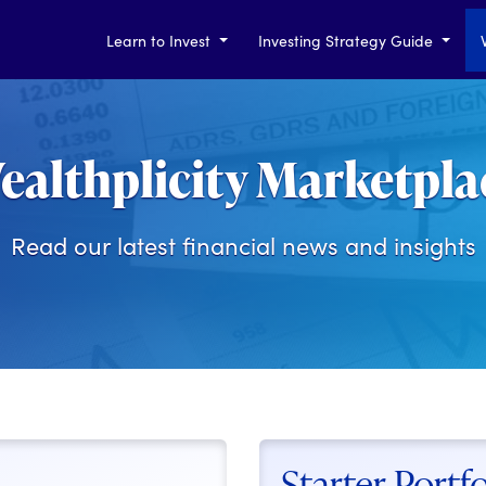
Learn to Invest
Investing Strategy Guide
ealthplicity Marketpla
Read our latest financial news and insights
Starter Portfo