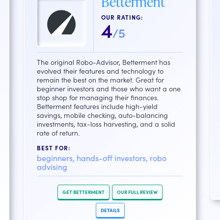
Betterment
OUR RATING:
4
/5
The original Robo-Advisor, Betterment has
evolved their features and technology to
remain the best on the market. Great for
beginner investors and those who want a one
stop shop for managing their finances.
Betterment features include high-yield
savings, mobile checking, auto-balancing
investments, tax-loss harvesting, and a solid
rate of return.
BEST FOR:
beginners, hands-off investors, robo
advising
GET BETTERMENT
OUR FULL REVIEW
DETAILS