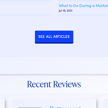
What to Do During a Market
Jul 19, 2021
SEE ALL ARTICLES
Recent Reviews