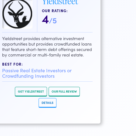
Yieldstreet
OUR RATING:
4
/5
Yieldstreet provides alternative investment
opportunities but provides crowdfunded loans
that feature short-term debt offerings secured
by commercial or multi-family real estate.
BEST FOR:
Passive Real Estate Investors or
Crowdfunding Investors
GET YIELDSTREET
OUR FULL REVIEW
DETAILS