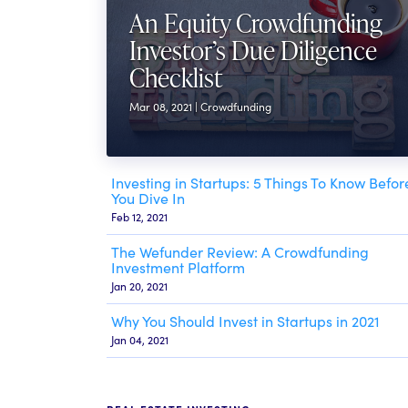
An Equity Crowdfunding
Investor’s Due Diligence
Checklist
Mar 08, 2021 | Crowdfunding
Investing in Startups: 5 Things To Know Befor
You Dive In
Feb 12, 2021
The Wefunder Review: A Crowdfunding
Investment Platform
Jan 20, 2021
Why You Should Invest in Startups in 2021
Jan 04, 2021