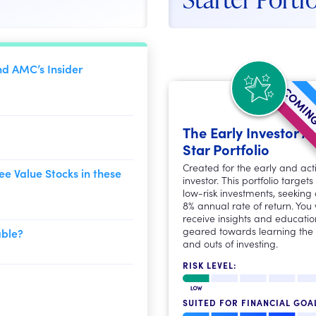
nd AMC’s Insider
COMING
The Early Investor Al
Star Portfolio
Created for the early and act
ee Value Stocks in these
investor. This portfolio targets
low-risk investments, seeking
8% annual rate of return. You w
receive insights and educatio
geared towards learning the 
able?
and outs of investing.
RISK LEVEL:
SUITED FOR FINANCIAL GOA