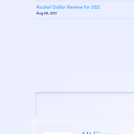
Rocket Dollar Review for 2021
Aug 06, 2021