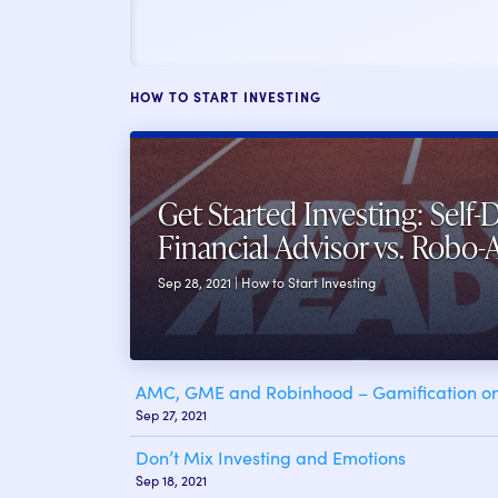
HOW TO START INVESTING
Get Started Investing: Self-D
Financial Advisor vs. Robo-
Sep 28, 2021 | How to Start Investing
AMC, GME and Robinhood – Gamification or 
Sep 27, 2021
Don’t Mix Investing and Emotions
Sep 18, 2021