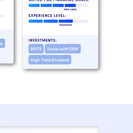
EXPERIENCE LEVEL:
INVESTMENTS:
or
REITS
Stocks with DRIP
High Yield Dividend