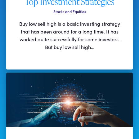
Top Investment Strategies
Stocks and Equities
Buy low sell high is a basic investing strategy
that has been around for a long time. It has
worked quite successfully for some investors.
But buy low sell high…