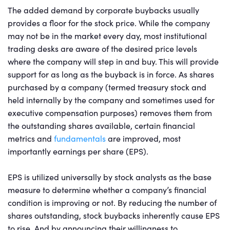
The added demand by corporate buybacks usually
provides a floor for the stock price. While the company
may not be in the market every day, most institutional
trading desks are aware of the desired price levels
where the company will step in and buy. This will provide
support for as long as the buyback is in force. As shares
purchased by a company (termed treasury stock and
held internally by the company and sometimes used for
executive compensation purposes) removes them from
the outstanding shares available, certain financial
metrics and
fundamentals
are improved, most
importantly earnings per share (EPS).
EPS is utilized universally by stock analysts as the base
measure to determine whether a company’s financial
condition is improving or not. By reducing the number of
shares outstanding, stock buybacks inherently cause EPS
to rise. And by announcing their willingness to