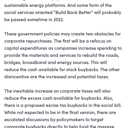
sustainable energy platforms. And some form of the
social services oriented “Build Back Better” will probably
be passed sometime in 2022.
These government policies may create two obstacles for
corporate repurchases. The first will be a refocus on
capital expenditures as companies increase spending to
provide the materials and services to rebuild the roads,
bridges, broadband and energy sources. This will
reduce the cash available for stock buybacks. The other
disincentive are the increased and potential taxes.
The inevitable increase on corporate taxes will also
reduce the excess cash available for buybacks. Also,
there is a proposed excise tax buybacks in the social bill.
While not expected to be in the final version, there are
escalated discussions by policymakers to target
corporate buybacks directly to help fund the massive