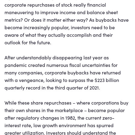
corporate repurchases of stock really financial
maneuvering to improve income and balance sheet
metrics? Or does it matter either way? As buybacks have
become increasingly popular, investors need to be
aware of what they actually accomplish and their
outlook for the future.
After understandably disappearing last year as
pandemic created numerous fiscal uncertainties for
many companies, corporate buybacks have returned
with a vengeance, looking to surpass the $223 billion
quarterly record in the third quarter of 2021.
While these share repurchases – where corporations buy
their own shares in the marketplace – became popular
after regulatory changes in 1982, the current zero-
interest rate, low growth environment has spurred
greater utilization. Investors should understand the