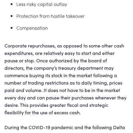
Less risky capital outlay
Protection from hostile takeover
Compensation
Corporate repurchases, as opposed to some other cash
expenditures, are relatively easy to start and either
pause or stop. Once authorized by the board of
directors, the company’s treasury department may
commence buying its stock in the market following a
number of trading restrictions as to daily timing, prices
paid and volume. It does not have to be in the market
every day and can pause their purchases whenever they
desire. This provides greater fiscal and strategic
flexibility for the use of excess cash.
During the COVID-19 pandemic and the following Delta