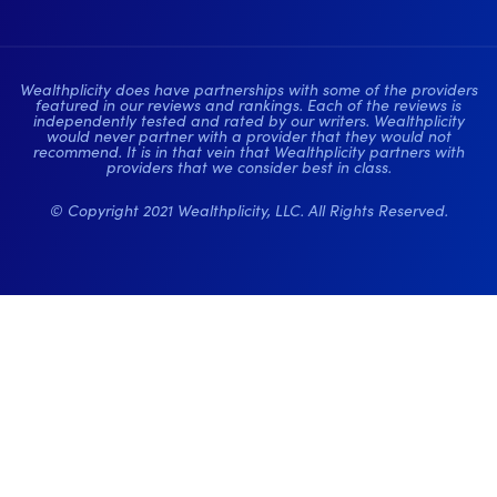
Wealthplicity does have partnerships with some of the providers
featured in our reviews and rankings. Each of the reviews is
independently tested and rated by our writers. Wealthplicity
would never partner with a provider that they would not
recommend. It is in that vein that Wealthplicity partners with
providers that we consider best in class.
© Copyright 2021 Wealthplicity, LLC. All Rights Reserved.