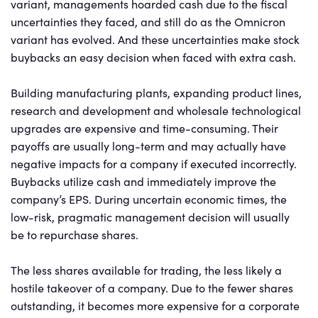
variant, managements hoarded cash due to the fiscal
uncertainties they faced, and still do as the Omnicron
variant has evolved. And these uncertainties make stock
buybacks an easy decision when faced with extra cash.
Building manufacturing plants, expanding product lines,
research and development and wholesale technological
upgrades are expensive and time-consuming. Their
payoffs are usually long-term and may actually have
negative impacts for a company if executed incorrectly.
Buybacks utilize cash and immediately improve the
company’s EPS. During uncertain economic times, the
low-risk, pragmatic management decision will usually
be to repurchase shares.
The less shares available for trading, the less likely a
hostile takeover of a company. Due to the fewer shares
outstanding, it becomes more expensive for a corporate