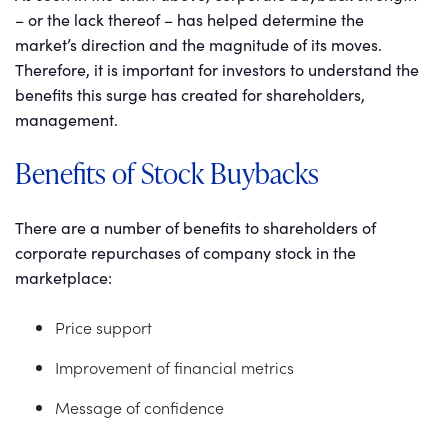
– or the lack thereof – has helped determine the
market’s direction and the magnitude of its moves.
Therefore, it is important for investors to understand the
benefits this surge has created for shareholders,
management.
Benefits of Stock Buybacks
There are a number of benefits to shareholders of
corporate repurchases of company stock in the
marketplace:
Price support
Improvement of financial metrics
Message of confidence