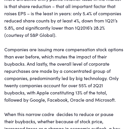
is that share reduction – that all important factor that
raises EPS – is the least in years: only 5.4% of companies
reduced share counts by at least 4%, down from 1Q21’s
5.8%, and significantly lower than 1Q2016’s 28.2%
(courtesy of S&P Global).
Companies are issuing more compensation stock options
than ever before, which mutes the impact of their
buybacks. And lastly, the overall level of corporate
repurchases are made by a concentrated group of
companies, predominantly led by big technology. Only
twenty companies account for over 55% of 2Q21
buybacks, with Apple constituting 13% of the total,
followed by Google, Facebook, Oracle and Microsoft.
When this narrow cadre decides to reduce or pause
their buybacks, whether because of stock price,
increased taxes or a change in economic outlook, a key