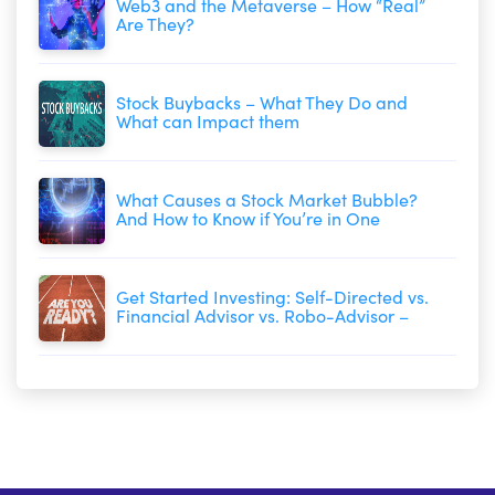
Web3 and the Metaverse – How “Real”
Are They?
Stock Buybacks – What They Do and
What can Impact them
What Causes a Stock Market Bubble?
And How to Know if You’re in One
Get Started Investing: Self-Directed vs.
Financial Advisor vs. Robo-Advisor –