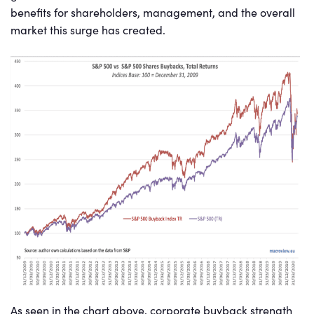
benefits for shareholders, management, and the overall
market this surge has created.
As seen in the chart above, corporate buyback strength