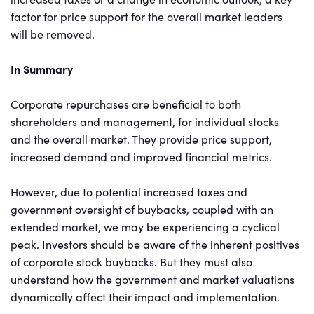
factor for price support for the overall market leaders
will be removed.
In Summary
Corporate repurchases are beneficial to both
shareholders and management, for individual stocks
and the overall market. They provide price support,
increased demand and improved financial metrics.
However, due to potential increased taxes and
government oversight of buybacks, coupled with an
extended market, we may be experiencing a cyclical
peak. Investors should be aware of the inherent positives
of corporate stock buybacks. But they must also
understand how the government and market valuations
dynamically affect their impact and implementation.