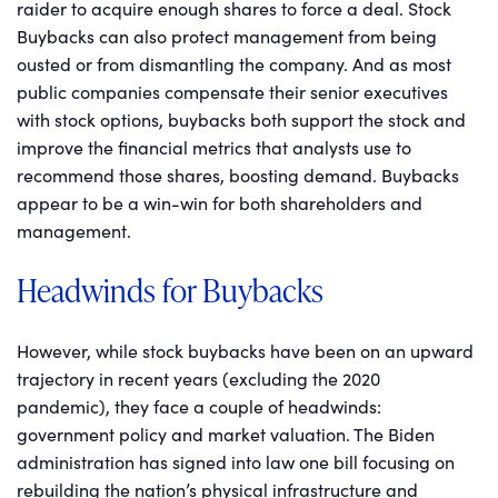
raider to acquire enough shares to force a deal. Stock
Buybacks can also protect management from being
ousted or from dismantling the company. And as most
public companies compensate their senior executives
with stock options, buybacks both support the stock and
improve the financial metrics that analysts use to
recommend those shares, boosting demand. Buybacks
appear to be a win-win for both shareholders and
management.
Headwinds for Buybacks
However, while stock buybacks have been on an upward
trajectory in recent years (excluding the 2020
pandemic), they face a couple of headwinds:
government policy and market valuation. The Biden
administration has signed into law one bill focusing on
rebuilding the nation’s physical infrastructure and