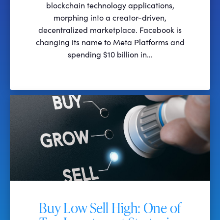
blockchain technology applications,
morphing into a creator-driven,
decentralized marketplace. Facebook is
changing its name to Meta Platforms and
spending $10 billion in…
Buy Low Sell High: One of