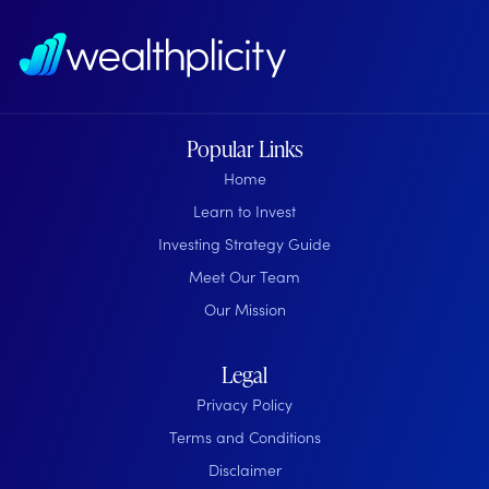
Popular Links
Home
Learn to Invest
Investing Strategy Guide
Meet Our Team
Our Mission
Legal
Privacy Policy
Terms and Conditions
Disclaimer