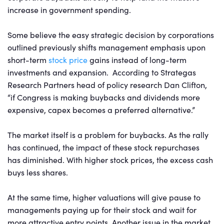
increase in government spending.
Some believe the easy strategic decision by corporations
outlined previously shifts management emphasis upon
short-term
stock price
gains instead of long-term
investments and expansion. According to Strategas
Research Partners head of policy research Dan Clifton,
“if Congress is making buybacks and dividends more
expensive, capex becomes a preferred alternative.”
The market itself is a problem for buybacks. As the rally
has continued, the impact of these stock repurchases
has diminished. With higher stock prices, the excess cash
buys less shares.
At the same time, higher valuations will give pause to
managements paying up for their stock and wait for
more attractive entry points. Another issue in the market