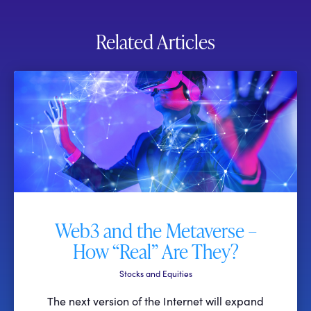
Related Articles
Web3 and the Metaverse –
How “Real” Are They?
Stocks and Equities
The next version of the Internet will expand