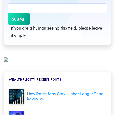
If you are a human seeing this field, please leave
it empty.
WEALTHPLICITY RECENT POSTS
How Rates May Stay Higher Longer Than
Expected