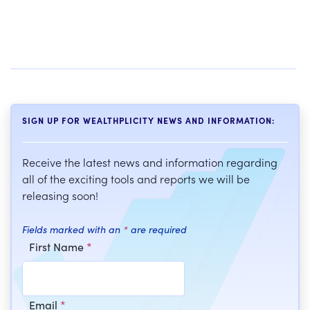
SIGN UP FOR WEALTHPLICITY NEWS AND INFORMATION:
Receive the latest news and information regarding
all of the exciting tools and reports we will be
releasing soon!
Fields marked with an
*
are required
First Name
*
Email
*