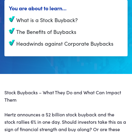
You are about to learn...
What is a Stock Buyback?
The Benefits of Buybacks
Headwinds against Corporate Buybacks
Stock Buybacks – What They Do and What Can Impact
Them
Hertz announces a $2 billion stock buyback and the
stock rallies 6% in one day. Should investors take this as a
sign of financial strength and buy along? Or are these