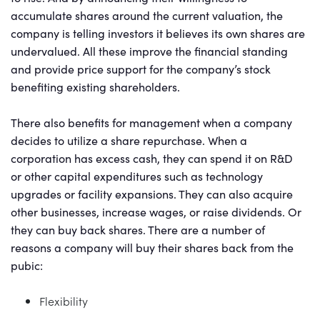
accumulate shares around the current valuation, the
company is telling investors it believes its own shares are
undervalued. All these improve the financial standing
and provide price support for the company’s stock
benefiting existing shareholders.
There also benefits for management when a company
decides to utilize a share repurchase. When a
corporation has excess cash, they can spend it on R&D
or other capital expenditures such as technology
upgrades or facility expansions. They can also acquire
other businesses, increase wages, or raise dividends. Or
they can buy back shares. There are a number of
reasons a company will buy their shares back from the
pubic:
Flexibility