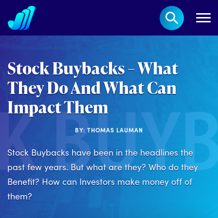
Stock Buybacks – What
They Do And What Can
Impact Them
BY: THOMAS LAUMAN
Stock Buybacks have been in the headlines the
past few years. But what are they? Who do they
Benefit? How can Investors make money off of
them?