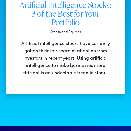
Artificial Intelligence Stocks:
3 of the Best for Your
Portfolio
Stocks and Equities
Artificial intelligence stocks have certainly
gotten their fair share of attention from
investors in recent years. Using artificial
intelligence to make businesses more
efficient is an undeniable trend in stock…