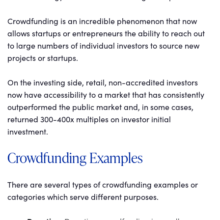
Crowdfunding is an incredible phenomenon that now
allows startups or entrepreneurs the ability to reach out
to large numbers of individual investors to source new
projects or startups.
On the investing side, retail, non-accredited investors
now have accessibility to a market that has consistently
outperformed the public market and, in some cases,
returned 300-400x multiples on investor initial
investment.
Crowdfunding Examples
There are several types of crowdfunding examples or
categories which serve different purposes.