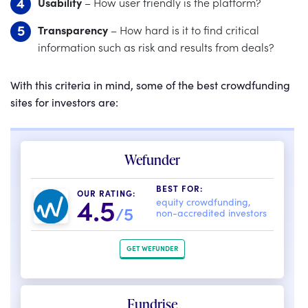
Usability
– How user friendly is the platform?
Transparency
– How hard is it to find critical
information such as risk and results from deals?
With this criteria in mind, some of the best crowdfunding
sites for investors are:
Wefunder
BEST FOR:
OUR RATING:
4.5
equity crowdfunding,
/5
non-accredited investors
GET WEFUNDER
Fundrise