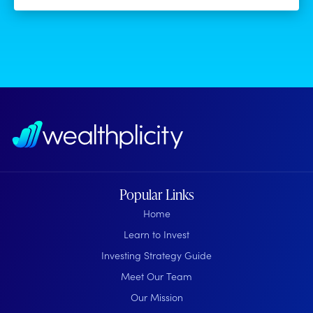
Popular Links
Home
Learn to Invest
Investing Strategy Guide
Meet Our Team
Our Mission