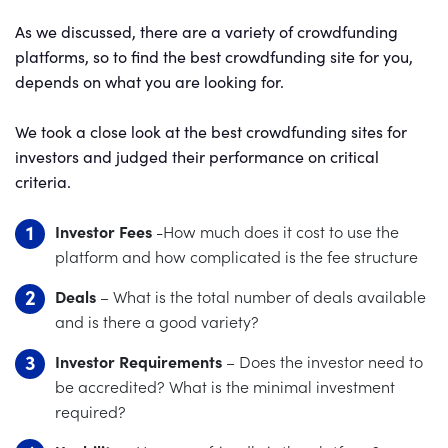
As we discussed, there are a variety of crowdfunding
platforms, so to find the best crowdfunding site for you,
depends on what you are looking for.
We took a close look at the best crowdfunding sites for
investors and judged their performance on critical
criteria.
Investor Fees
-How much does it cost to use the
platform and how complicated is the fee structure
Deals
– What is the total number of deals available
and is there a good variety?
Investor Requirements
– Does the investor need to
be accredited? What is the minimal investment
required?