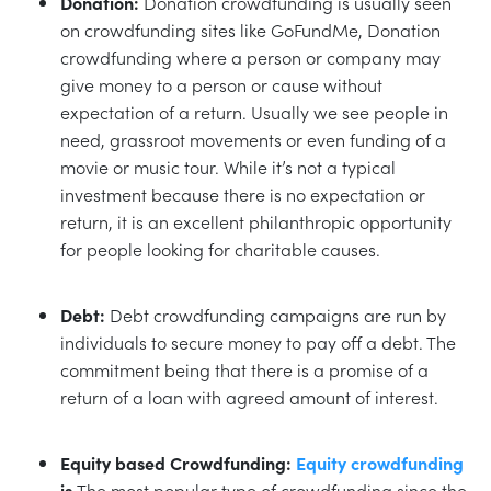
Donation:
Donation crowdfunding is usually seen
on crowdfunding sites like GoFundMe, Donation
crowdfunding where a person or company may
give money to a person or cause without
expectation of a return. Usually we see people in
need, grassroot movements or even funding of a
movie or music tour. While it’s not a typical
investment because there is no expectation or
return, it is an excellent philanthropic opportunity
for people looking for charitable causes.
Debt:
Debt crowdfunding campaigns are run by
individuals to secure money to pay off a debt. The
commitment being that there is a promise of a
return of a loan with agreed amount of interest.
Equity based Crowdfunding:
Equity crowdfunding
is
The most popular type of crowdfunding since the