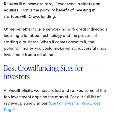
Returns like these are rare, if ever seen in stocks and
equities. That is the primary benefit of investing in
startups with Crowdfunding.
Other benefits include networking with great individuals,
learning a lot about technology and the process of
starting a business. When it comes down to it, the
potential money you could make with a successful angel
investment trump all of that.
Best Crowdfunding Sites for
Investors
At Wealthplicity, we have rated and ranked some of the
top investment apps on the market. For our full list of
reviews, please visit our “
Best of Investing Resources
Page
“