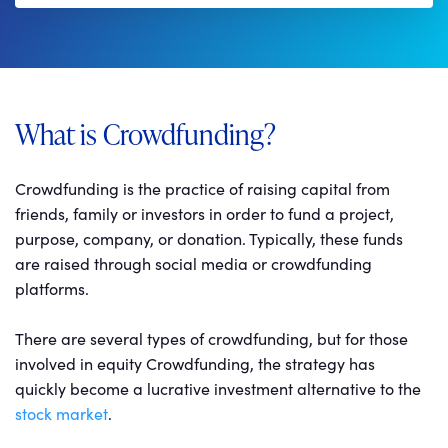
What is Crowdfunding?
Crowdfunding is the practice of raising capital from
friends, family or investors in order to fund a project,
purpose, company, or donation. Typically, these funds
are raised through social media or crowdfunding
platforms.
There are several types of crowdfunding, but for those
involved in equity Crowdfunding, the strategy has
quickly become a lucrative investment alternative to the
stock market
.