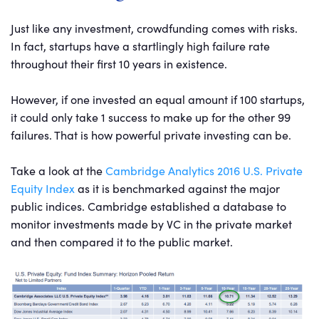
Just like any investment, crowdfunding comes with risks.
In fact, startups have a startlingly high failure rate
throughout their first 10 years in existence.
However, if one invested an equal amount if 100 startups,
it could only take 1 success to make up for the other 99
failures. That is how powerful private investing can be.
Take a look at the
Cambridge Analytics 2016 U.S. Private
Equity Index
as it is benchmarked against the major
public indices. Cambridge established a database to
monitor investments made by VC in the private market
and then compared it to the public market.