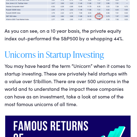
As you can see, on a 10 year basis, the private equity
index out-performed the S&P500 by a whopping 44%.
Unicorns in Startup Investing
You may have heard the term “Unicorn” when it comes to
startup investing. These are privately held startups with
a value over $1billion. There are over 500 unicorns in the
world and to understand the impact these companies
can have as an investment, take a look at some of the
most famous unicorns of all time.