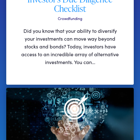
Checklist
Crowdfunding
Did you know that your ability to diversify
your investments can move way beyond
stocks and bonds? Today, investors have
access to an incredible array of alternative
investments. You can…