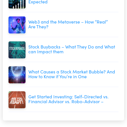
Expected
Web3 and the Metaverse – How “Real”
Are They?
Stock Buybacks – What They Do and What
can Impact them
What Causes a Stock Market Bubble? And
How to Know if You’re in One
Get Started Investing: Self-Directed vs.
Financial Advisor vs. Robo-Advisor –