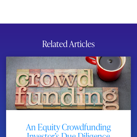
Related Articles
An Equity Crowdfunding
Investor’s Due Diligence