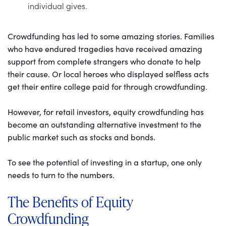
individual gives.
Crowdfunding has led to some amazing stories. Families
who have endured tragedies have received amazing
support from complete strangers who donate to help
their cause. Or local heroes who displayed selfless acts
get their entire college paid for through crowdfunding.
However, for retail investors, equity crowdfunding has
become an outstanding alternative investment to the
public market such as stocks and bonds.
To see the potential of investing in a startup, one only
needs to turn to the numbers.
The Benefits of Equity
Crowdfunding