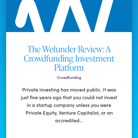
The Wefunder Review: A
Crowdfunding Investment
Platform
Crowdfunding
Private investing has moved public. It was
just five years ago that you could not invest
in a startup company unless you were
Private Equity, Venture Capitalist, or an
accredited…