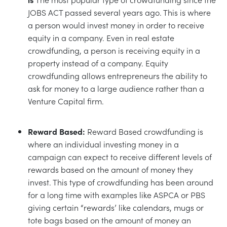
JOBS ACT passed several years ago. This is where
a person would invest money in order to receive
equity in a company. Even in real estate
crowdfunding, a person is receiving equity in a
property instead of a company. Equity
crowdfunding allows entrepreneurs the ability to
ask for money to a large audience rather than a
Venture Capital firm.
Reward Based:
Reward Based crowdfunding is
where an individual investing money in a
campaign can expect to receive different levels of
rewards based on the amount of money they
invest. This type of crowdfunding has been around
for a long time with examples like ASPCA or PBS
giving certain “rewards’ like calendars, mugs or
tote bags based on the amount of money an