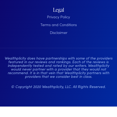
Legal
Privacy Policy
Terms and Conditions
Disclaimer
Wealthplicity does have partnerships with some of the providers
featured in our reviews and rankings. Each of the reviews is
independently tested and rated by our writers. Wealthplicity
would never partner with a provider that they would not
recommend. It is in that vein that Wealthplicity partners with
providers that we consider best in class.
© Copyright 2020 Wealthplicity, LLC. All Rights Reserved.