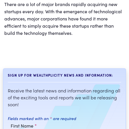
There are a lot of major brands rapidly acquiring new
startups every day. With the emergence of technological
advances, major corporations have found it more
efficient to simply acquire these startups rather than
build the technology themselves.
SIGN UP FOR WEALTHPLICITY NEWS AND INFORMATION:
Receive the latest news and information regarding all
of the exciting tools and reports we will be releasing
soon!
Fields marked with an
*
are required
First Name
*