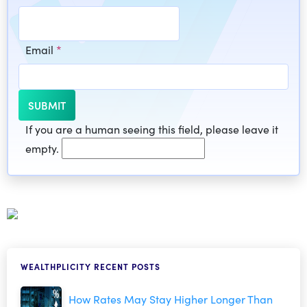
Email
*
If you are a human seeing this field, please leave it
empty.
WEALTHPLICITY RECENT POSTS
How Rates May Stay Higher Longer Than