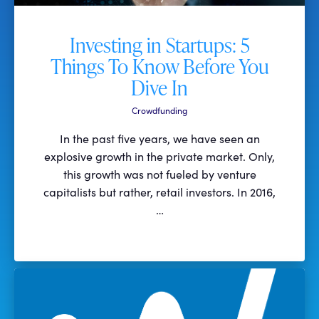
Investing in Startups: 5
Things To Know Before You
Dive In
Crowdfunding
In the past five years, we have seen an
explosive growth in the private market. Only,
this growth was not fueled by venture
capitalists but rather, retail investors. In 2016,
…