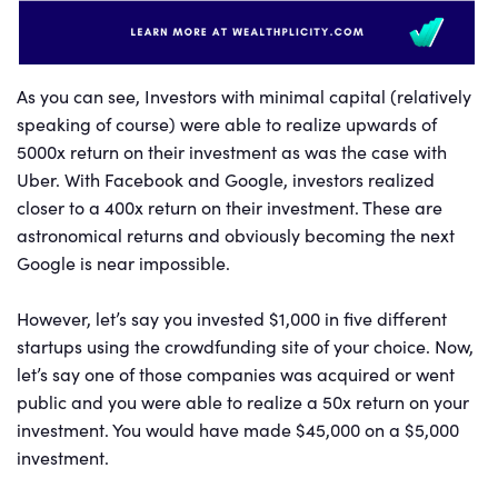
As you can see, Investors with minimal capital (relatively
speaking of course) were able to realize upwards of
5000x return on their investment as was the case with
Uber. With Facebook and Google, investors realized
closer to a 400x return on their investment. These are
astronomical returns and obviously becoming the next
Google is near impossible.
However, let’s say you invested $1,000 in five different
startups using the crowdfunding site of your choice. Now,
let’s say one of those companies was acquired or went
public and you were able to realize a 50x return on your
investment. You would have made $45,000 on a $5,000
investment.