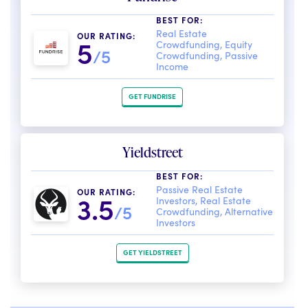
BEST FOR:
Real Estate
OUR RATING:
5
Crowdfunding, Equity
/5
Crowdfunding, Passive
Income
GET FUNDRISE
Yieldstreet
BEST FOR:
Passive Real Estate
OUR RATING:
3.5
Investors, Real Estate
/5
Crowdfunding, Alternative
Investors
GET YIELDSTREET