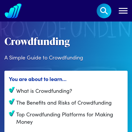
Crowdfunding
A Simple Guide to Crowdfunding
You are about to learn...
What is Crowdfunding?
The Benefits and Risks of Crowdfunding
Top Crowdfunding Platforms for Making
Money