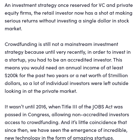
An investment strategy once reserved for VC and private
equity firms, the retail investor now has a shot at making
serious returns without investing a single dollar in stock
market.
Crowdfunding is still not a mainstream investment
strategy because until very recently, in order to invest in
a startup, you had to be an accredited investor. This
means you would need an annual income of at least
$200k for the past two years or a net worth of $1million
dollars, so a lot of individual investors were left outside
looking in at the private market.
It wasn’t until 2016, when Title III of the JOBS Act was
passed in Congress, allowing non-accredited investors
access to crowdfunding. And it’s little coincidence that
since then, we have seen the emergence of incredible,
new technology in the form of amazing startups.