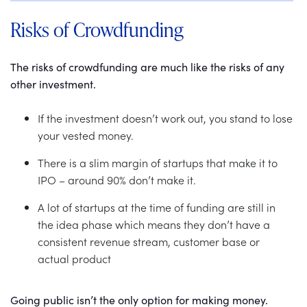
Risks of Crowdfunding
The risks of crowdfunding are much like the risks of any
other investment.
If the investment doesn’t work out, you stand to lose
your vested money.
There is a slim margin of startups that make it to
IPO – around 90% don’t make it.
A lot of startups at the time of funding are still in
the idea phase which means they don’t have a
consistent revenue stream, customer base or
actual product
Going public isn’t the only option for making money.