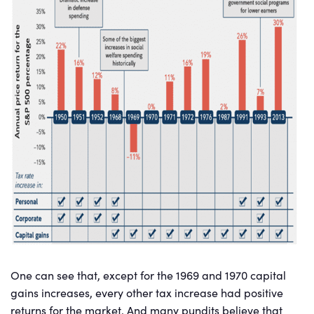
One can see that, except for the 1969 and 1970 capital
gains increases, every other tax increase had positive
returns for the market. And many pundits believe that