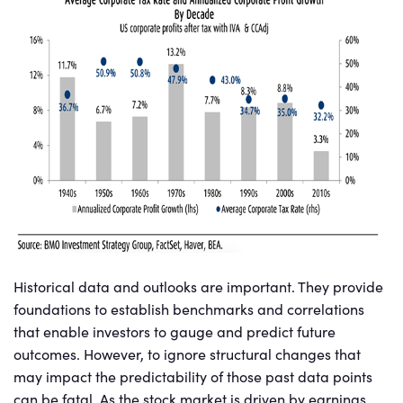
Historical data and outlooks are important. They provide
foundations to establish benchmarks and correlations
that enable investors to gauge and predict future
outcomes. However, to ignore structural changes that
may impact the predictability of those past data points
can be fatal. As the stock market is driven by earnings,