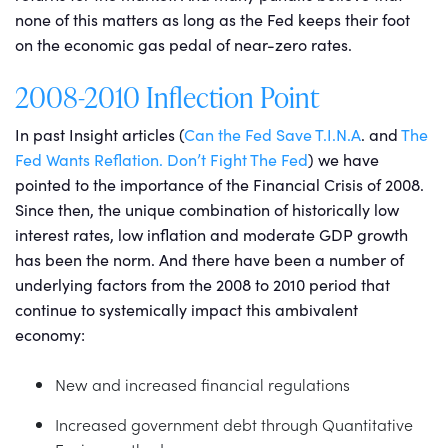
none of this matters as long as the Fed keeps their foot
on the economic gas pedal of near-zero rates.
2008-2010 Inflection Point
In past Insight articles (
Can the Fed Save T.I.N.A
. and
The
Fed Wants Reflation. Don’t Fight The Fed
) we have
pointed to the importance of the Financial Crisis of 2008.
Since then, the unique combination of historically low
interest rates, low inflation and moderate GDP growth
has been the norm. And there have been a number of
underlying factors from the 2008 to 2010 period that
continue to systemically impact this ambivalent
economy:
New and increased financial regulations
Increased government debt through Quantitative