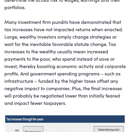
portfolios.
Many investment firm pundits have demonstrated that
tax increases have not impacted returns when enacted.
Large, wealthy investors simply change strategies or
wait for the inevitable favorable statute change. Tax
increases to the wealthy usually mean increased
payments to the poor, who spend instead of save or
invest, thereby boosting economic activity and corporate
profits. And government spending programs – such as
infrastructure – funded by the higher taxes offset any
negative impact to companies. Plus, the final increases
will probably be negotiated lower than initially feared
and impact fewer taxpayers.