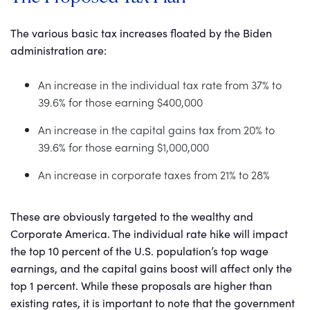
The various basic tax increases floated by the Biden
administration are:
An increase in the individual tax rate from 37% to
39.6% for those earning $400,000
An increase in the capital gains tax from 20% to
39.6% for those earning $1,000,000
An increase in corporate taxes from 21% to 28%
These are obviously targeted to the wealthy and
Corporate America. The individual rate hike will impact
the top 10 percent of the U.S. population’s top wage
earnings, and the capital gains boost will affect only the
top 1 percent. While these proposals are higher than
existing rates, it is important to note that the government