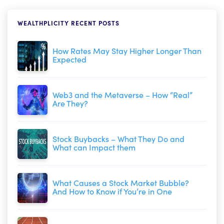
WEALTHPLICITY RECENT POSTS
How Rates May Stay Higher Longer Than
Expected
Web3 and the Metaverse – How “Real”
Are They?
Stock Buybacks – What They Do and
What can Impact them
What Causes a Stock Market Bubble?
And How to Know if You’re in One