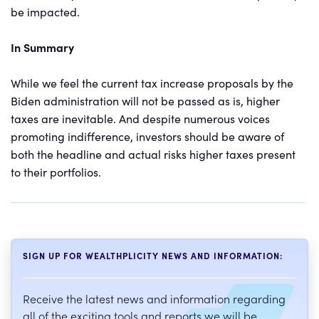
be impacted.
In Summary
While we feel the current tax increase proposals by the
Biden administration will not be passed as is, higher
taxes are inevitable. And despite numerous voices
promoting indifference, investors should be aware of
both the headline and actual risks higher taxes present
to their portfolios.
SIGN UP FOR WEALTHPLICITY NEWS AND INFORMATION:
Receive the latest news and information regarding
all of the exciting tools and reports we will be