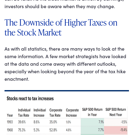
investors should be aware when they may change.
The Downside of Higher Taxes on
the Stock Market
As with all statistics, there are many ways to look at the
same information. A few market strategists have looked
at the data and come away with different outlooks,
especially when looking beyond the year of the tax hike
enactment.