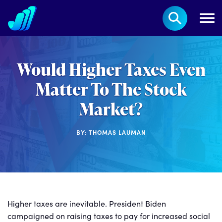
Would Higher Taxes Even
Matter To The Stock
Market?
BY: THOMAS LAUMAN
Higher taxes are inevitable. President Biden
campaigned on raising taxes to pay for increased social