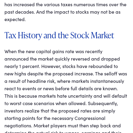
has increased the various taxes numerous times over the
past decades. And the impact to stocks may not be as
expected.
Tax History and the Stock Market
When the new capital gains rate was recently
announced the market quickly reversed and dropped
nearly 1 percent. However, stocks have rebounded to
new highs despite the proposed increase. The selloff was
a result of headline risk, where markets instantaneously
react to events or news before full details are known.
This is because markets hate uncertainty and will default
to worst case scenarios when allowed. Subsequently,
investors realize that the proposed rates are simply
starting points for the necessary Congressional
negotiations. Market players must then step back and
determine the actual risk to wages, earnings and their