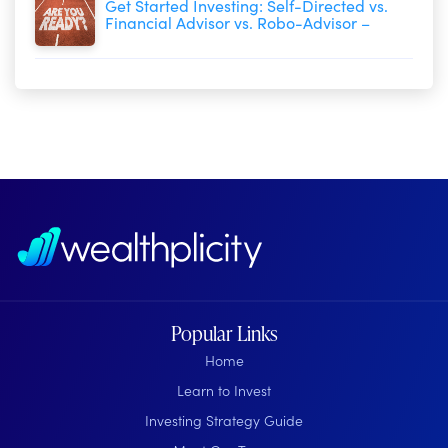
Get Started Investing: Self-Directed vs.
Financial Advisor vs. Robo-Advisor –
Popular Links
Home
Learn to Invest
Investing Strategy Guide