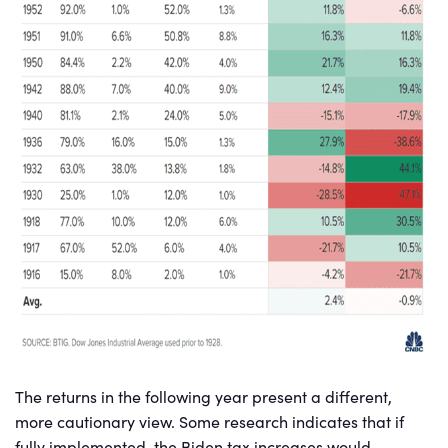
The returns in the following year present a different,
more cautionary view. Some research indicates that if
fully implemented, the Biden tax increases would