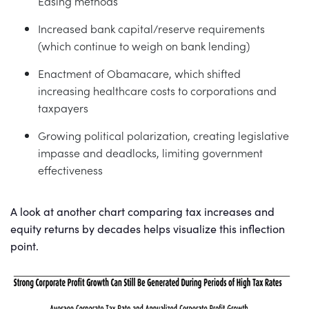
Easing methods
Increased bank capital/reserve requirements
(which continue to weigh on bank lending)
Enactment of Obamacare, which shifted
increasing healthcare costs to corporations and
taxpayers
Growing political polarization, creating legislative
impasse and deadlocks, limiting government
effectiveness
A look at another chart comparing tax increases and
equity returns by decades helps visualize this inflection
point.