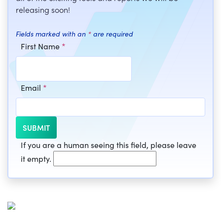
releasing soon!
Fields marked with an
*
are required
First Name
*
Email
*
If you are a human seeing this field, please leave
it empty.