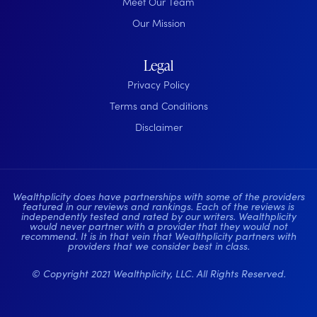
Meet Our Team
Our Mission
Legal
Privacy Policy
Terms and Conditions
Disclaimer
Wealthplicity does have partnerships with some of the providers
featured in our reviews and rankings. Each of the reviews is
independently tested and rated by our writers. Wealthplicity
would never partner with a provider that they would not
recommend. It is in that vein that Wealthplicity partners with
providers that we consider best in class.
© Copyright 2021 Wealthplicity, LLC. All Rights Reserved.