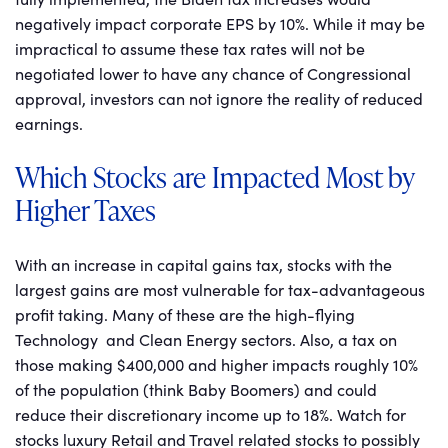
negatively impact corporate EPS by 10%. While it may be
impractical to assume these tax rates will not be
negotiated lower to have any chance of Congressional
approval, investors can not ignore the reality of reduced
earnings.
Which Stocks are Impacted Most by
Higher Taxes
With an increase in capital gains tax, stocks with the
largest gains are most vulnerable for tax-advantageous
profit taking. Many of these are the high-flying
Technology and Clean Energy sectors. Also, a tax on
those making $400,000 and higher impacts roughly 10%
of the population (think Baby Boomers) and could
reduce their discretionary income up to 18%. Watch for
stocks luxury Retail and Travel related stocks to possibly