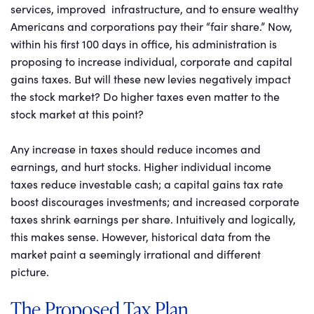
services, improved infrastructure, and to ensure wealthy
Americans and corporations pay their “fair share.” Now,
within his first 100 days in office, his administration is
proposing to increase individual, corporate and capital
gains taxes. But will these new levies negatively impact
the stock market? Do higher taxes even matter to the
stock market at this point?
Any increase in taxes should reduce incomes and
earnings, and hurt stocks. Higher individual income
taxes reduce investable cash; a capital gains tax rate
boost discourages investments; and increased corporate
taxes shrink earnings per share. Intuitively and logically,
this makes sense. However, historical data from the
market paint a seemingly irrational and different
picture.
The Proposed Tax Plan