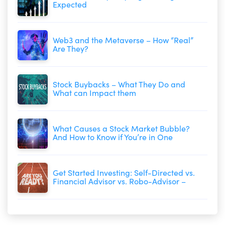
Expected
Web3 and the Metaverse – How “Real”
Are They?
Stock Buybacks – What They Do and
What can Impact them
What Causes a Stock Market Bubble?
And How to Know if You’re in One
Get Started Investing: Self-Directed vs.
Financial Advisor vs. Robo-Advisor –