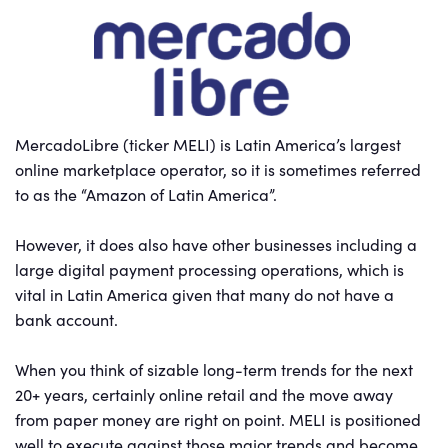
MercadoLibre (ticker MELI) is Latin America’s largest
online marketplace operator, so it is sometimes referred
to as the “Amazon of Latin America”.
However, it does also have other businesses including a
large digital payment processing operations, which is
vital in Latin America given that many do not have a
bank account.
When you think of sizable long-term trends for the next
20+ years, certainly online retail and the move away
from paper money are right on point. MELI is positioned
well to execute against those major trends and become