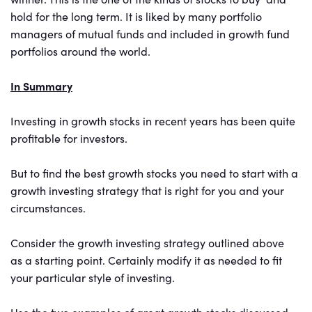
hold for the long term. It is liked by many portfolio
managers of mutual funds and included in growth fund
portfolios around the world.
In Summary
Investing in growth stocks in recent years has been quite
profitable for investors.
But to find the best growth stocks you need to start with a
growth investing strategy that is right for you and your
circumstances.
Consider the growth investing strategy outlined above
as a starting point. Certainly modify it as needed to fit
your particular style of investing.