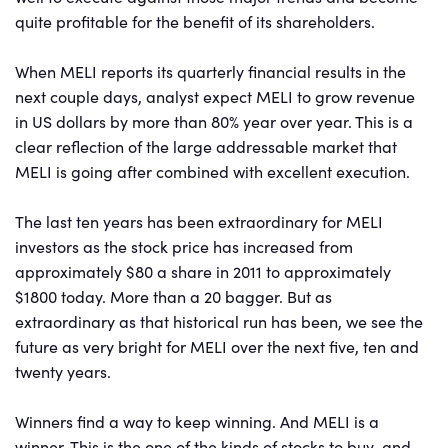
quite profitable for the benefit of its shareholders.
When MELI reports its quarterly financial results in the
next couple days, analyst expect MELI to grow revenue
in US dollars by more than 80% year over year. This is a
clear reflection of the large addressable market that
MELI is going after combined with excellent execution.
The last ten years has been extraordinary for MELI
investors as the stock price has increased from
approximately $80 a share in 2011 to approximately
$1800 today. More than a 20 bagger. But as
extraordinary as that historical run has been, we see the
future as very bright for MELI over the next five, ten and
twenty years.
Winners find a way to keep winning. And MELI is a
winner. This is the one of the kinds of stocks to buy and