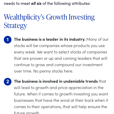
needs to meet
all six
of the following attributes:
Wealthplicity’s Growth Investing
Strategy
The business is a leader in its industry.
Many of our
stocks will be companies whose products you use
every week. We want to select stocks of companies
that are proven or up and coming leaders that will
continue to grow and compound our investment
over time. No penny stocks here.
The business is involved in undeniable trends
that
will lead to growth and price appreciation in the
future. When it comes to growth investing you want
businesses that have the wind at their back when it
comes to their operations, that will help ensure the
future growth.