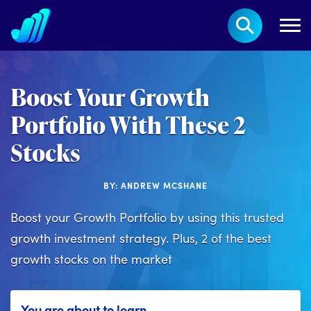
Boost Your Growth
Portfolio With These 2
Stocks
BY: ANDREW MCSHANE
Boost your Growth Portfolio by using this trusted
growth investment strategy. Plus, 2 of the best
growth stocks on the market
You are about to learn...