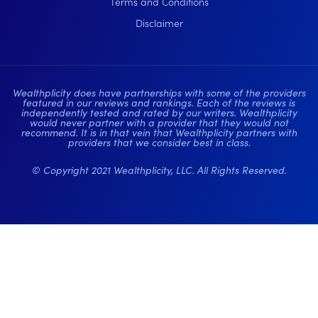
Terms and Conditions
Disclaimer
Wealthplicity does have partnerships with some of the providers
featured in our reviews and rankings. Each of the reviews is
independently tested and rated by our writers. Wealthplicity
would never partner with a provider that they would not
recommend. It is in that vein that Wealthplicity partners with
providers that we consider best in class.
© Copyright 2021 Wealthplicity, LLC. All Rights Reserved.