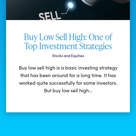
Buy Low Sell High: One of
Top Investment Strategies
Stocks and Equities
Buy low sell high is a basic investing strategy
that has been around for a long time. It has
worked quite successfully for some investors.
But buy low sell high…