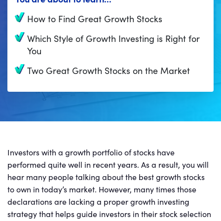
How to Find Great Growth Stocks
Which Style of Growth Investing is Right for
You
Two Great Growth Stocks on the Market
Investors with a growth portfolio of stocks have
performed quite well in recent years. As a result, you will
hear many people talking about the best growth stocks
to own in today’s market. However, many times those
declarations are lacking a proper growth investing
strategy that helps guide investors in their stock selection