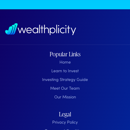
Popular Links
Home
Learn to Invest
Investing Strategy Guide
Meet Our Team
Our Mission
Legal
Privacy Policy