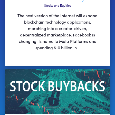
Stocks and Equities
The next version of the Internet will expand
blockchain technology applications,
morphing into a creator-driven,
decentralized marketplace. Facebook is
changing its name to Meta Platforms and
spending $10 billion in…