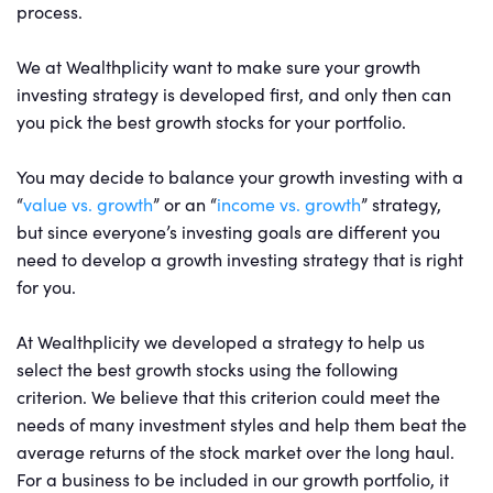
process.
We at Wealthplicity want to make sure your growth
investing strategy is developed first, and only then can
you pick the best growth stocks for your portfolio.
You may decide to balance your growth investing with a
“
value vs. growth
” or an “
income vs. growth
” strategy,
but since everyone’s investing goals are different you
need to develop a growth investing strategy that is right
for you.
At Wealthplicity we developed a strategy to help us
select the best growth stocks using the following
criterion. We believe that this criterion could meet the
needs of many investment styles and help them beat the
average returns of the stock market over the long haul.
For a business to be included in our growth portfolio, it