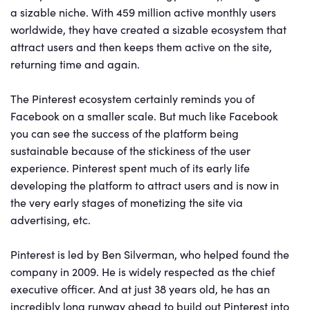
a sizable niche. With 459 million active monthly users
worldwide, they have created a sizable ecosystem that
attract users and then keeps them active on the site,
returning time and again.
The Pinterest ecosystem certainly reminds you of
Facebook on a smaller scale. But much like Facebook
you can see the success of the platform being
sustainable because of the stickiness of the user
experience. Pinterest spent much of its early life
developing the platform to attract users and is now in
the very early stages of monetizing the site via
advertising, etc.
Pinterest is led by Ben Silverman, who helped found the
company in 2009. He is widely respected as the chief
executive officer. And at just 38 years old, he has an
incredibly long runway ahead to build out Pinterest into