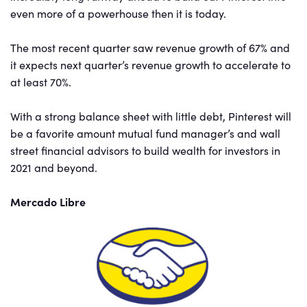
even more of a powerhouse then it is today.
The most recent quarter saw revenue growth of 67% and
it expects next quarter’s revenue growth to accelerate to
at least 70%.
With a strong balance sheet with little debt, Pinterest will
be a favorite amount mutual fund manager’s and wall
street financial advisors to build wealth for investors in
2021 and beyond.
Mercado Libre