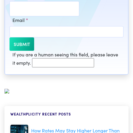
Email
*
If you are a human seeing this field, please leave
it empty.
WEALTHPLICITY RECENT POSTS
How Rates May Stay Higher Longer Than