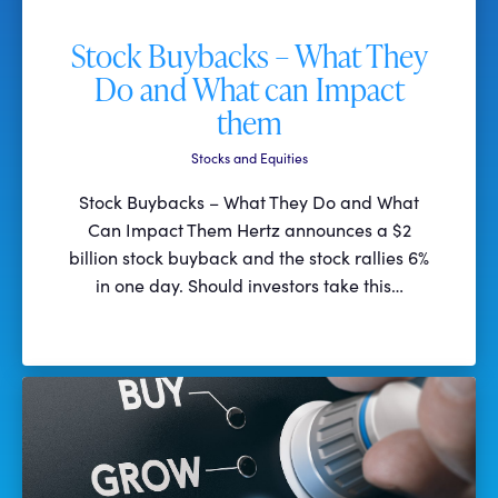
Stock Buybacks – What They
Do and What can Impact
them
Stocks and Equities
Stock Buybacks – What They Do and What
Can Impact Them Hertz announces a $2
billion stock buyback and the stock rallies 6%
in one day. Should investors take this…