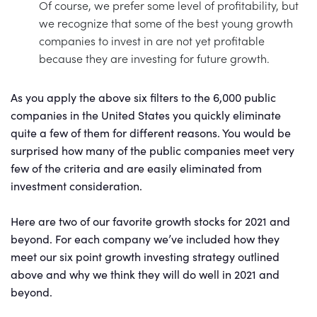
Of course, we prefer some level of profitability, but
we recognize that some of the best young growth
companies to invest in are not yet profitable
because they are investing for future growth.
As you apply the above six filters to the 6,000 public
companies in the United States you quickly eliminate
quite a few of them for different reasons. You would be
surprised how many of the public companies meet very
few of the criteria and are easily eliminated from
investment consideration.
Here are two of our favorite growth stocks for 2021 and
beyond. For each company we’ve included how they
meet our six point growth investing strategy outlined
above and why we think they will do well in 2021 and
beyond.