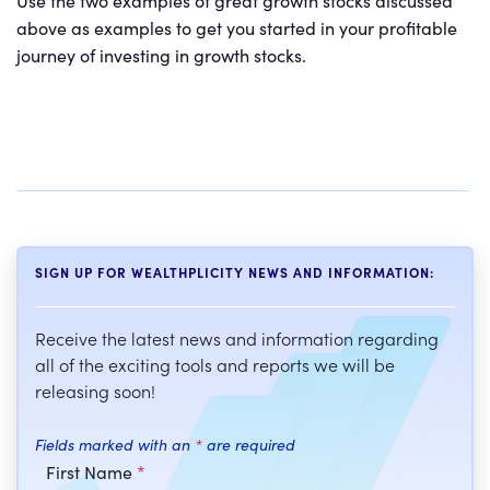
Use the two examples of great growth stocks discussed
above as examples to get you started in your profitable
journey of investing in growth stocks.
SIGN UP FOR WEALTHPLICITY NEWS AND INFORMATION:
Receive the latest news and information regarding
all of the exciting tools and reports we will be
releasing soon!
Fields marked with an
*
are required
First Name
*