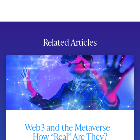
Related Articles
Web3 and the Metaverse –
How “Real” Are They?