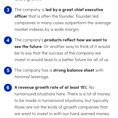
The company is
led by a great chief executive
officer
that is often the founder. Founder led
companies in many cases outperform the average
market indexes by a wide margin.
The company’s
products reflect how we want to
see the future
. Or another way to think of it would
be to say that the success of the company we
invest in would lead to a better future for all of us.
The company has a
strong balance sheet
with
minimal leverage.
A revenue growth rate of at least 15%
. No
turnaround situations here. There is a lot of money
to be made in turnaround situations, but typically
those are not the kinds of growth companies that
we want to invest in with our hard-earned money.