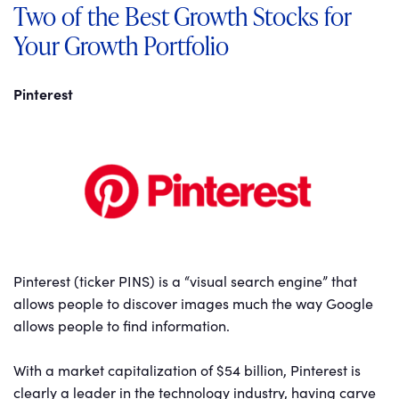
Two of the Best Growth Stocks for
Your Growth Portfolio
Pinterest
Pinterest (ticker PINS) is a “visual search engine” that
allows people to discover images much the way Google
allows people to find information.
With a market capitalization of $54 billion, Pinterest is
clearly a leader in the technology industry, having carve