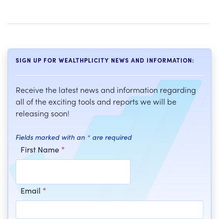
SIGN UP FOR WEALTHPLICITY NEWS AND INFORMATION:
Receive the latest news and information regarding
all of the exciting tools and reports we will be
releasing soon!
Fields marked with an
*
are required
First Name
*
Email
*