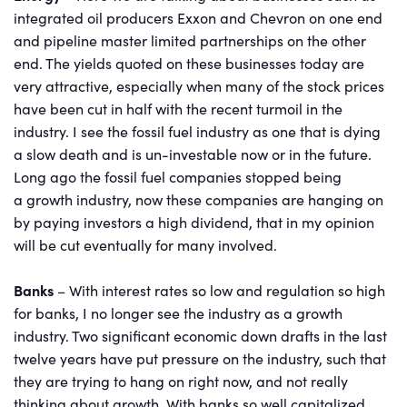
integrated oil producers Exxon and Chevron on one end
and pipeline master limited partnerships on the other
end. The yields quoted on these businesses today are
very attractive, especially when many of the stock prices
have been cut in half with the recent turmoil in the
industry. I see the fossil fuel industry as one that is dying
a slow death and is un-investable now or in the future.
Long ago the fossil fuel companies stopped being
a growth industry, now these companies are hanging on
by paying investors a high dividend, that in my opinion
will be cut eventually for many involved.
Banks
– With interest rates so low and regulation so high
for banks, I no longer see the industry as a growth
industry. Two significant economic down drafts in the last
twelve years have put pressure on the industry, such that
they are trying to hang on right now, and not really
thinking about growth. With banks so well capitalized