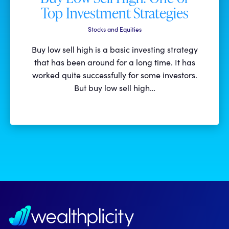
Top Investment Strategies
Stocks and Equities
Buy low sell high is a basic investing strategy
that has been around for a long time. It has
worked quite successfully for some investors.
But buy low sell high…