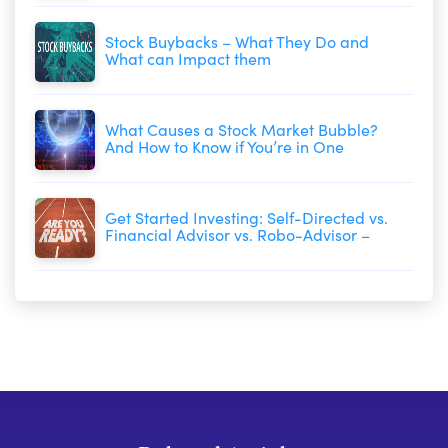
Stock Buybacks – What They Do and
What can Impact them
What Causes a Stock Market Bubble?
And How to Know if You’re in One
Get Started Investing: Self-Directed vs.
Financial Advisor vs. Robo-Advisor –