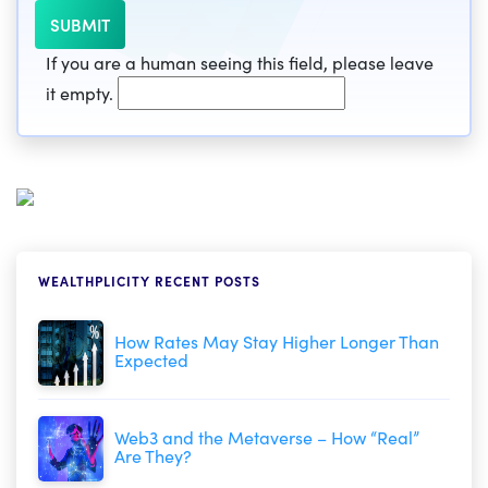
If you are a human seeing this field, please leave
it empty.
WEALTHPLICITY RECENT POSTS
How Rates May Stay Higher Longer Than
Expected
Web3 and the Metaverse – How “Real”
Are They?