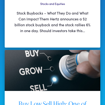
Stocks and Equities
Stock Buybacks – What They Do and What
Can Impact Them Hertz announces a $2
billion stock buyback and the stock rallies 6%
in one day. Should investors take this…
Buy Low Sell High: One of