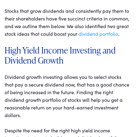
Stocks that grow dividends and consistently pay them to
their shareholders have five succinct criteria in common,
and we outline them below. We also identified two great
stock ideas that could boost your
dividend portfolio
.
High Yield Income Investing and
Dividend Growth
Dividend growth investing allows you to select stocks
that pay a secure dividend now, that has a good chance
of being increased in the future. Finding the right
dividend growth portfolio of stocks will help you get a
reasonable return on your hard-earned investment
dollars.
Despite the need for the right high yield income