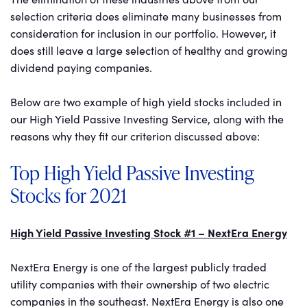
selection criteria does eliminate many businesses from
consideration for inclusion in our portfolio. However, it
does still leave a large selection of healthy and growing
dividend paying companies.
Below are two example of high yield stocks included in
our High Yield Passive Investing Service, along with the
reasons why they fit our criterion discussed above:
Top High Yield Passive Investing
Stocks for 2021
High Yield Passive Investing Stock #1 – NextEra Energy
NextEra Energy is one of the largest publicly traded
utility companies with their ownership of two electric
companies in the southeast. NextEra Energy is also one