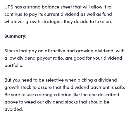
UPS has a strong balance sheet that will allow it to
continue to pay its current dividend as well as fund
whatever growth strategies they decide to take on.
Summary:
Stocks that pay an attractive and growing dividend, with
a low dividend payout ratio, are good for your dividend
portfolio.
But you need to be selective when picking a dividend
growth stock to assure that the dividend payment is safe.
Be sure to use a strong criterion like the one described
above to weed out dividend stocks that should be
avoided.