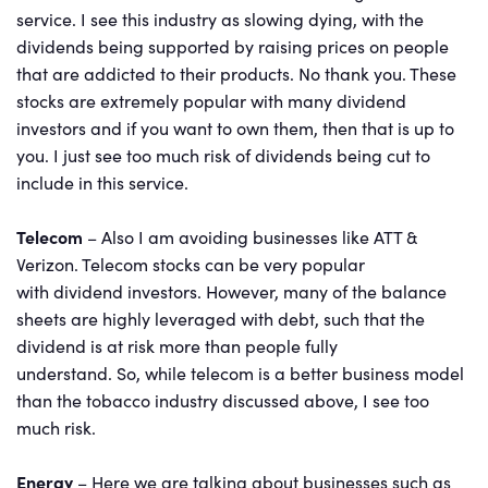
service. I see this industry as slowing dying, with the
dividends being supported by raising prices on people
that are addicted to their products. No thank you. These
stocks are extremely popular with many dividend
investors and if you want to own them, then that is up to
you. I just see too much risk of dividends being cut to
include in this service.
Telecom
– Also I am avoiding businesses like ATT &
Verizon. Telecom stocks can be very popular
with dividend investors. However, many of the balance
sheets are highly leveraged with debt, such that the
dividend is at risk more than people fully
understand. So, while telecom is a better business model
than the tobacco industry discussed above, I see too
much risk.
Energy
– Here we are talking about businesses such as