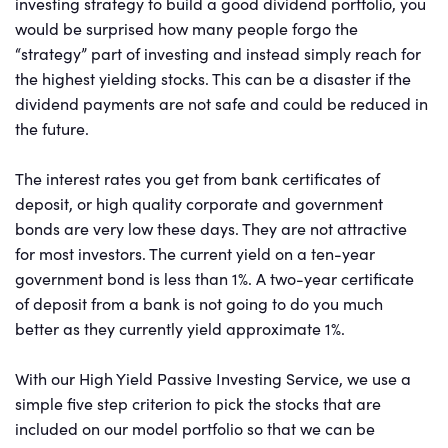
investing strategy to build a good dividend portfolio, you
would be surprised how many people forgo the
“strategy” part of investing and instead simply reach for
the highest yielding stocks. This can be a disaster if the
dividend payments are not safe and could be reduced in
the future.
The interest rates you get from bank certificates of
deposit, or high quality corporate and government
bonds are very low these days. They are not attractive
for most investors. The current yield on a ten-year
government bond is less than 1%. A two-year certificate
of deposit from a bank is not going to do you much
better as they currently yield approximate 1%.
With our High Yield Passive Investing Service, we use a
simple five step criterion to pick the stocks that are
included on our model portfolio so that we can be