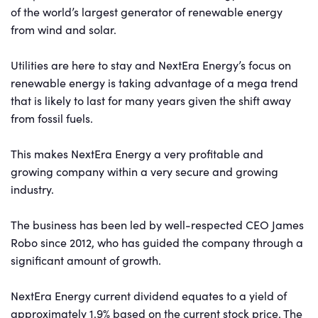
of the world’s largest generator of renewable energy
from wind and solar.
Utilities are here to stay and NextEra Energy’s focus on
renewable energy is taking advantage of a mega trend
that is likely to last for many years given the shift away
from fossil fuels.
This makes NextEra Energy a very profitable and
growing company within a very secure and growing
industry.
The business has been led by well-respected CEO James
Robo since 2012, who has guided the company through a
significant amount of growth.
NextEra Energy current dividend equates to a yield of
approximately 1.9% based on the current stock price. The