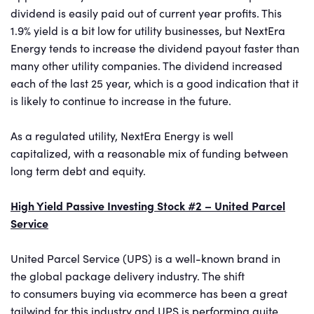
dividend is easily paid out of current year profits. This
1.9% yield is a bit low for utility businesses, but NextEra
Energy tends to increase the dividend payout faster than
many other utility companies. The dividend increased
each of the last 25 year, which is a good indication that it
is likely to continue to increase in the future.
As a regulated utility, NextEra Energy is well
capitalized, with a reasonable mix of funding between
long term debt and equity.
High Yield Passive Investing Stock #2 – United Parcel
Service
United Parcel Service (UPS) is a well-known brand in
the global package delivery industry. The shift
to consumers buying via ecommerce has been a great
tailwind for this industry and UPS is performing quite