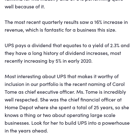
well because of it.
The most recent quarterly results saw a 16% increase in
revenue, which is fantastic for a business this size.
UPS pays a dividend that equates to a yield of 2.3% and
they have a long history of dividend increases, most
recently increasing by 5% in early 2020.
Most interesting about UPS that makes it worthy of
inclusion in our portfolio is the recent naming of Carol
Tome as chief executive officer. Ms. Tome is incredibly
well respected. She was the chief financial officer at
Home Depot where she spent a total of 25 years, so she
knows a thing or two about operating large scale
businesses. Look for her to build UPS into a powerhouse
in the years ahead.