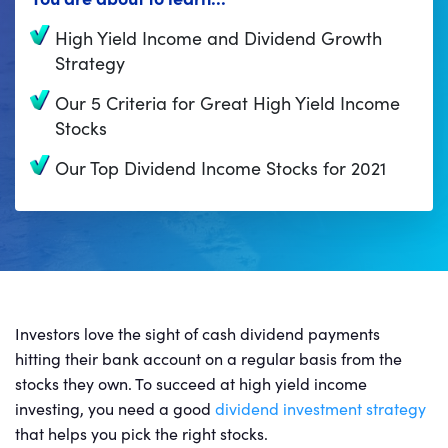
High Yield Income and Dividend Growth
Strategy
Our 5 Criteria for Great High Yield Income
Stocks
Our Top Dividend Income Stocks for 2021
Investors love the sight of cash dividend payments
hitting their bank account on a regular basis from the
stocks they own. To succeed at high yield income
investing, you need a good
dividend investment strategy
that helps you pick the right stocks.