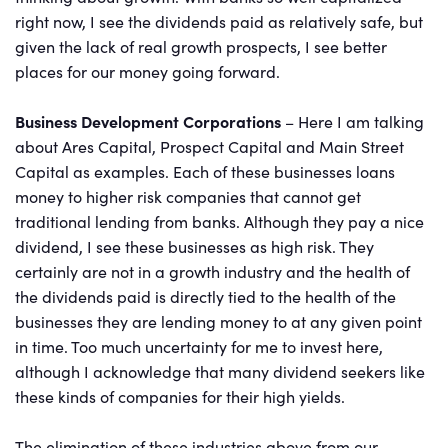
right now, I see the dividends paid as relatively safe, but
given the lack of real growth prospects, I see better
places for our money going forward.
Business Development Corporations
– Here I am talking
about Ares Capital, Prospect Capital and Main Street
Capital as examples. Each of these businesses loans
money to higher risk companies that cannot get
traditional lending from banks. Although they pay a nice
dividend, I see these businesses as high risk. They
certainly are not in a growth industry and the health of
the dividends paid is directly tied to the health of the
businesses they are lending money to at any given point
in time. Too much uncertainty for me to invest here,
although I acknowledge that many dividend seekers like
these kinds of companies for their high yields.
The elimination of these industries above from our