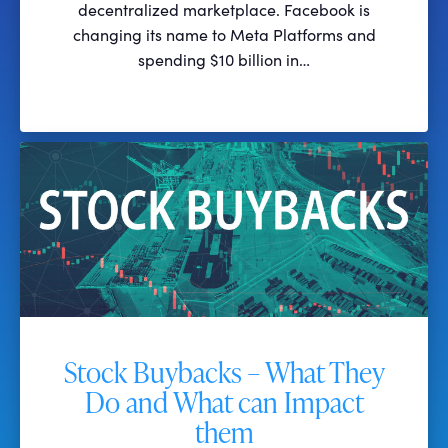
decentralized marketplace. Facebook is
changing its name to Meta Platforms and
spending $10 billion in…
Stock Buybacks – What They
Do and What can Impact
them