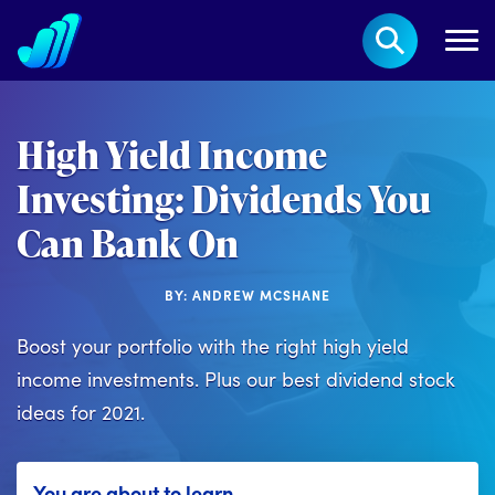
High Yield Income
Investing: Dividends You
Can Bank On
BY: ANDREW MCSHANE
Boost your portfolio with the right high yield
income investments. Plus our best dividend stock
ideas for 2021.
You are about to learn...