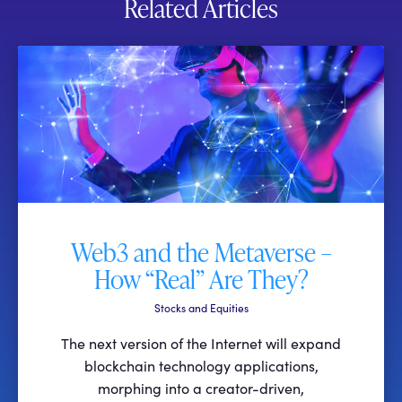
Related Articles
Web3 and the Metaverse –
How “Real” Are They?
Stocks and Equities
The next version of the Internet will expand
blockchain technology applications,
morphing into a creator-driven,