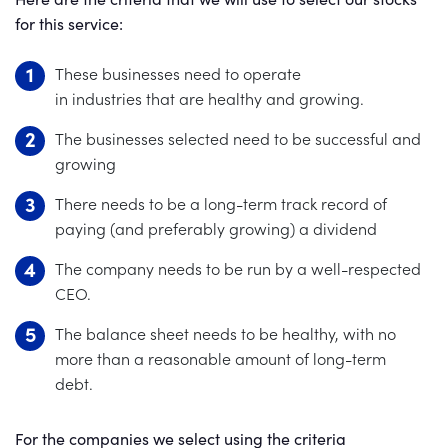
for this service:
These businesses need to operate
in industries that are healthy and growing.
The businesses selected need to be successful and
growing
There needs to be a long-term track record of
paying (and preferably growing) a dividend
The company needs to be run by a well-respected
CEO.
The balance sheet needs to be healthy, with no
more than a reasonable amount of long-term
debt.
For the companies we select using the criteria