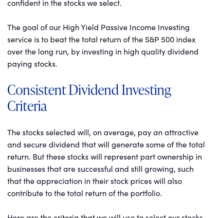
confident in the stocks we select.
The goal of our High Yield Passive Income Investing
service is to beat the total return of the S&P 500 index
over the long run, by investing in high quality dividend
paying stocks.
Consistent Dividend Investing
Criteria
The stocks selected will, on average, pay an attractive
and secure dividend that will generate some of the total
return. But these stocks will represent part ownership in
businesses that are successful and still growing, such
that the appreciation in their stock prices will also
contribute to the total return of the portfolio.
Here are the criteria that we will use to select our stocks