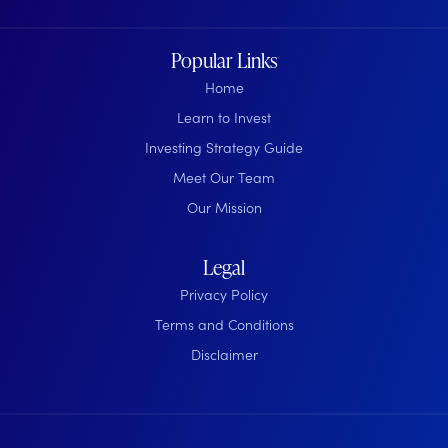
Popular Links
Home
Learn to Invest
Investing Strategy Guide
Meet Our Team
Our Mission
Legal
Privacy Policy
Terms and Conditions
Disclaimer