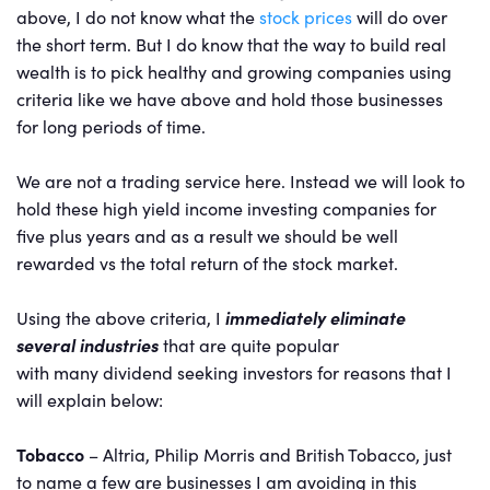
above, I do not know what the
stock prices
will do over
the short term. But I do know that the way to build real
wealth is to pick healthy and growing companies using
criteria like we have above and hold those businesses
for long periods of time.
We are not a trading service here. Instead we will look to
hold these high yield income investing companies for
five plus years and as a result we should be well
rewarded vs the total return of the stock market.
Using the above criteria, I
immediately eliminate
several industries
that are quite popular
with many dividend seeking investors for reasons that I
will explain below:
Tobacco
– Altria, Philip Morris and British Tobacco, just
to name a few are businesses I am avoiding in this