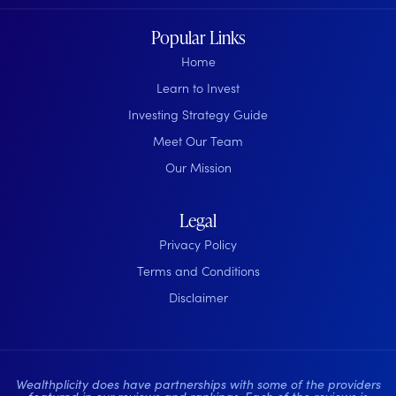
Popular Links
Home
Learn to Invest
Investing Strategy Guide
Meet Our Team
Our Mission
Legal
Privacy Policy
Terms and Conditions
Disclaimer
Wealthplicity does have partnerships with some of the providers
featured in our reviews and rankings. Each of the reviews is