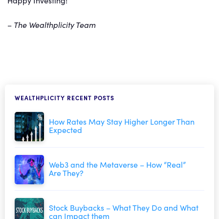
Happy Investing!
–
The Wealthplicity Team
WEALTHPLICITY RECENT POSTS
How Rates May Stay Higher Longer Than
Expected
Web3 and the Metaverse – How “Real”
Are They?
Stock Buybacks – What They Do and What
can Impact them