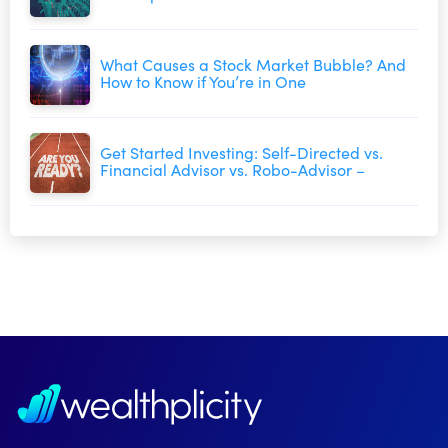
What Causes a Stock Market Bubble? And
How to Know if You’re in One
Get Started Investing: Self-Directed vs.
Financial Advisor vs. Robo-Advisor –