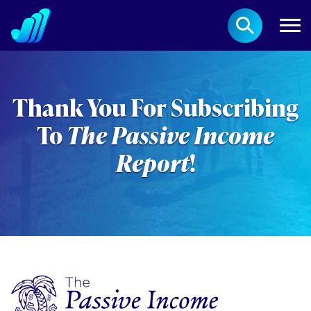
Thank You For Subscribing
To
The Passive Income
Report
!