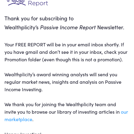
Thank you for subscribing to
Wealthplicity’s
Passive Income Report
Newsletter.
Your FREE REPORT will be in your email inbox shortly. If
you have gmail and don’t see it in your inbox, check your
Promotion folder (even though this is not a promotion).
Wealthplicity’s award winning analysts will send you
regular market news, insights and analysis on Passive
Income Investing.
We thank you for joining the Wealthplicity team and
invite you to browse our library of investing articles in
our
marketplace
.